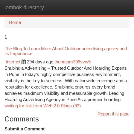
lombok directory
Togg
navi
Home
1
The Blog To Learn More About Outdoor advertising agency and
its Importance
Internet
294 days ago
thomasm396svw5
Shubindia Advertising – Trusted Outdoor And Hoarding Experts
in Pune In today’s highly competitive business environment,
visibility is the key to success. With nationwide coverage and a
reputation for excellence, Shubindia ensures every brand
achieves maximum visibility and measurable growth. Leading
Hoarding Advertising Agency in Pune As a premier hoarding
waiting for link from Web 2.0 Blogs (93)
Report this page
Comments
Submit a Comment