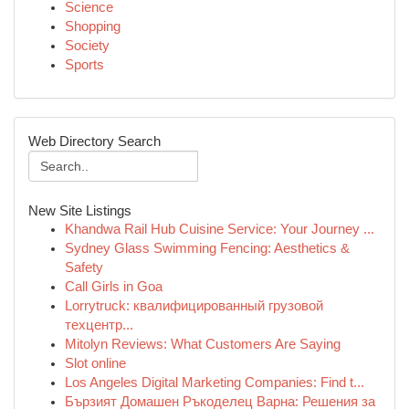
Science
Shopping
Society
Sports
Web Directory Search
New Site Listings
Khandwa Rail Hub Cuisine Service: Your Journey ...
Sydney Glass Swimming Fencing: Aesthetics &
Safety
Call Girls in Goa
Lorrytruck: квалифицированный грузовой
техцентр...
Mitolyn Reviews: What Customers Are Saying
Slot online
Los Angeles Digital Marketing Companies: Find t...
Бързият Домашен Ръкоделец Варна: Решения за