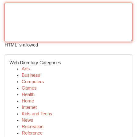
HTML is allowed
Web Directory Categories
Arts
Business
Computers
Games
Health
Home
Internet
Kids and Teens
News
Recreation
Reference