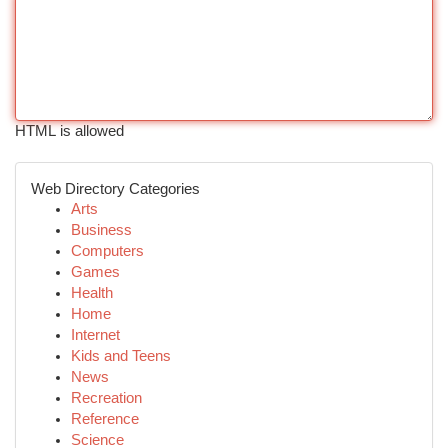
HTML is allowed
Web Directory Categories
Arts
Business
Computers
Games
Health
Home
Internet
Kids and Teens
News
Recreation
Reference
Science