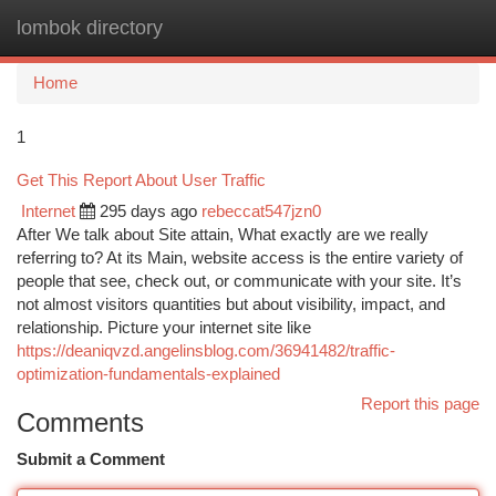
lombok directory
Togg
navi
Home
1
Get This Report About User Traffic
Internet
295 days ago
rebeccat547jzn0
After We talk about Site attain, What exactly are we really
referring to? At its Main, website access is the entire variety of
people that see, check out, or communicate with your site. It’s
not almost visitors quantities but about visibility, impact, and
relationship. Picture your internet site like
https://deaniqvzd.angelinsblog.com/36941482/traffic-
optimization-fundamentals-explained
Report this page
Comments
Submit a Comment