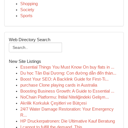
Shopping
Society
Sports
Web Directory Search
New Site Listings
Essential Things You Must Know On buy flats in ...
Du học Tân Đại Dương: Con đường dẫn đến thàn...
Boost Your SEO: A Backlink Guide for First-Ti...
purchase Clone playing cards in Australia
Boosting Business Growth: A Guide to Essential ...
NoChain Platformu: İhtilal Niteliğindeki Gelişm...
Akrilik Korkuluk Çeşitleri ve Bütçesi
24/7 Water Damage Restoration: Your Emergency
R...
HP Druckerpatronen: Die Ultimative Kauf Beratung
I cannot to fulfill the demand. This ...