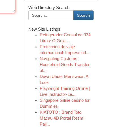
Web Directory Search
Search
New Site Listings
Refrigerador Consul da 334
Litros: O Guia...
Protección de viaje
internacional: Imprescind...
Navigating Customs:
Household Goods Transfer
of...
Down Under Menswear: A
Look
Playwright Training Online |
Live Instructor-Le...
Singapore online casino for
Dummies
KIATOTO : Brand Toto
Macau 4D Portal Resmi
Pali...