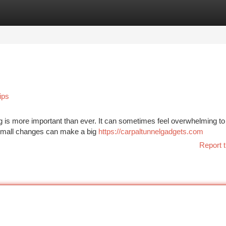
tegories
Register
Login
ips
eing is more important than ever. It can sometimes feel overwhelming t
 small changes can make a big
https://carpaltunnelgadgets.com
Report t