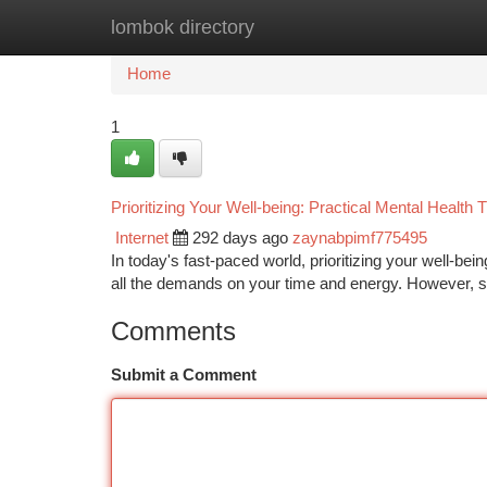
lombok directory
Home
New Site Listings
Add Site
Ca
Home
1
Prioritizing Your Well-being: Practical Mental Health T
Internet
292 days ago
zaynabpimf775495
In today's fast-paced world, prioritizing your well-b
all the demands on your time and energy. However,
Comments
Submit a Comment