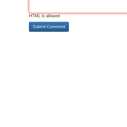
HTML is allowed