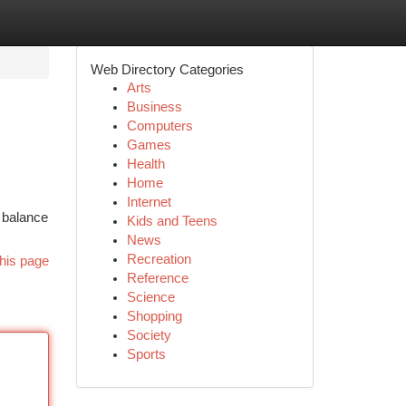
Web Directory Categories
Arts
Business
Computers
Games
Health
Home
Internet
o balance
Kids and Teens
News
Recreation
his page
Reference
Science
Shopping
Society
Sports