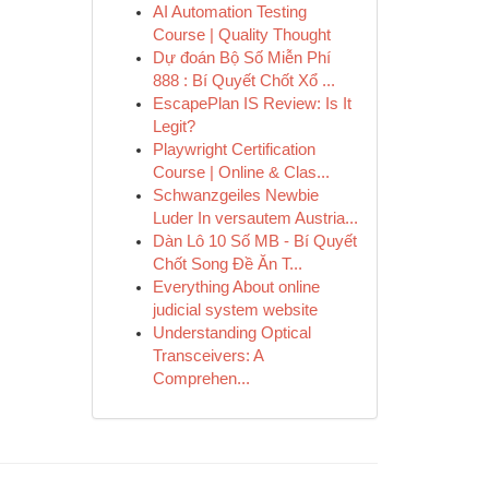
AI Automation Testing
Course | Quality Thought
Dự đoán Bộ Số Miễn Phí
888 : Bí Quyết Chốt Xổ ...
EscapePlan IS Review: Is It
Legit?
Playwright Certification
Course | Online & Clas...
Schwanzgeiles Newbie
Luder In versautem Austria...
Dàn Lô 10 Số MB - Bí Quyết
Chốt Song Đề Ăn T...
Everything About online
judicial system website
Understanding Optical
Transceivers: A
Comprehen...