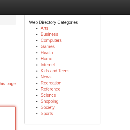
Web Directory Categories
Arts
Business
Computers
Games
Health
Home
Internet
Kids and Teens
News
Recreation
his page
Reference
Science
Shopping
Society
Sports