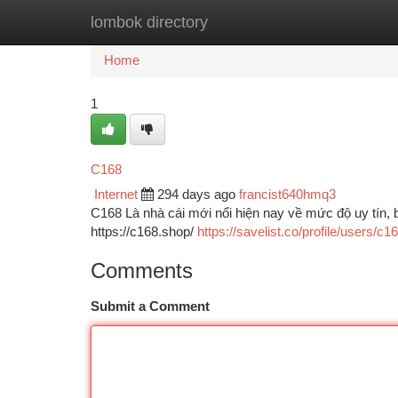
lombok directory
Home
New Site Listings
Add Site
Ca
Home
1
C168
Internet
294 days ago
francist640hmq3
C168 Là nhà cái mới nổi hiện nay về mức độ uy tín, 
https://c168.shop/
https://savelist.co/profile/users/c
Comments
Submit a Comment