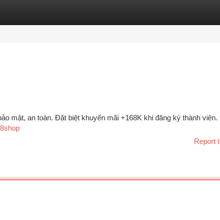
tegories
Register
Login
bảo mật, an toàn. Đặt biệt khuyến mãi +168K khi đăng ký thành viên.
168shop
Report t