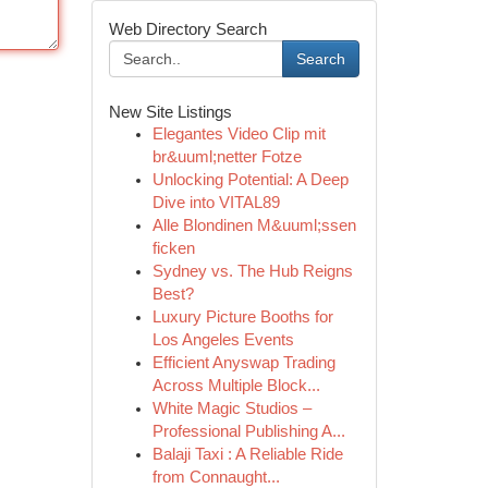
Web Directory Search
Search
New Site Listings
Elegantes Video Clip mit
br&uuml;netter Fotze
Unlocking Potential: A Deep
Dive into VITAL89
Alle Blondinen M&uuml;ssen
ficken
Sydney vs. The Hub Reigns
Best?
Luxury Picture Booths for
Los Angeles Events
Efficient Anyswap Trading
Across Multiple Block...
White Magic Studios –
Professional Publishing A...
Balaji Taxi : A Reliable Ride
from Connaught...