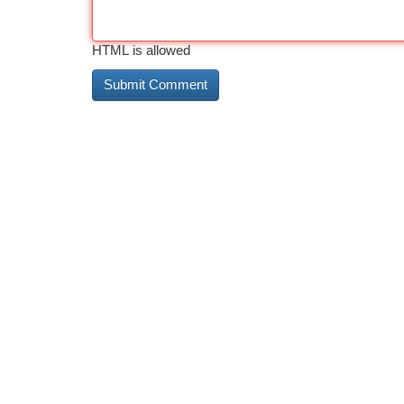
HTML is allowed