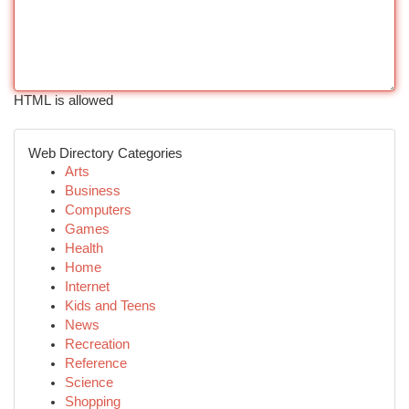
HTML is allowed
Web Directory Categories
Arts
Business
Computers
Games
Health
Home
Internet
Kids and Teens
News
Recreation
Reference
Science
Shopping