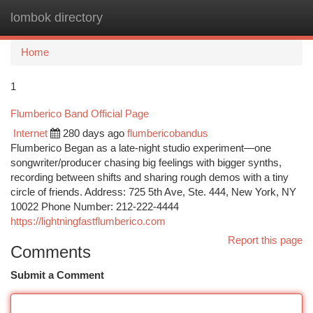
lombok directory
Togg
navi
Home
1
Flumberico Band Official Page
Internet
280 days ago
flumbericobandus
Flumberico Began as a late-night studio experiment—one
songwriter/producer chasing big feelings with bigger synths,
recording between shifts and sharing rough demos with a tiny
circle of friends. Address: 725 5th Ave, Ste. 444, New York, NY
10022 Phone Number: 212-222-4444
https://lightningfastflumberico.com
Report this page
Comments
Submit a Comment