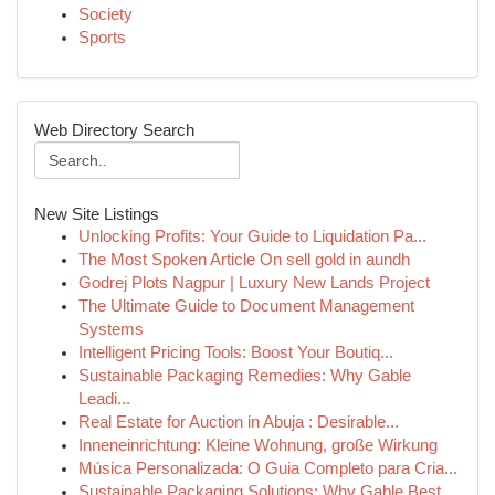
Society
Sports
Web Directory Search
New Site Listings
Unlocking Profits: Your Guide to Liquidation Pa...
The Most Spoken Article On sell gold in aundh
Godrej Plots Nagpur | Luxury New Lands Project
The Ultimate Guide to Document Management
Systems
Intelligent Pricing Tools: Boost Your Boutiq...
Sustainable Packaging Remedies: Why Gable
Leadi...
Real Estate for Auction in Abuja : Desirable...
Inneneinrichtung: Kleine Wohnung, große Wirkung
Música Personalizada: O Guia Completo para Cria...
Sustainable Packaging Solutions: Why Gable Best...