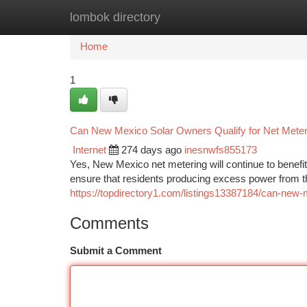
lombok directory
Home
New Site Listings
Add Site
Ca
Home
1
Can New Mexico Solar Owners Qualify for Net Meter
Internet
274 days ago
inesnwfs855173
Yes, New Mexico net metering will continue to benefi
ensure that residents producing excess power from
https://topdirectory1.com/listings13387184/can-new-m
Comments
Submit a Comment