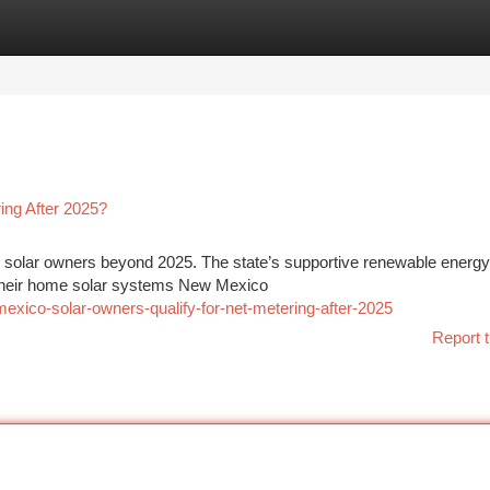
tegories
Register
Login
ing After 2025?
t solar owners beyond 2025. The state’s supportive renewable energy
 their home solar systems New Mexico
exico-solar-owners-qualify-for-net-metering-after-2025
Report t