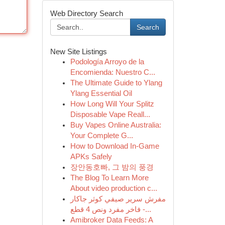
Web Directory Search
Search
New Site Listings
Podología Arroyo de la
Encomienda: Nuestro C...
The Ultimate Guide to Ylang
Ylang Essential Oil
How Long Will Your Splitz
Disposable Vape Reall...
Buy Vapes Online Australia:
Your Complete G...
How to Download In-Game
APKs Safely
장안동호빠, 그 밤의 풍경
The Blog To Learn More
About video production c...
مفرش سرير صيفي كوثر جاكار
فاخر مفرد ونص 4 قطع -...
Amibroker Data Feeds: A