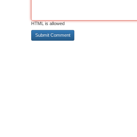
HTML is allowed