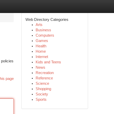
Web Directory Categories
Arts
Business
Computers
Games
Health
Home
Internet
 policies
Kids and Teens
News
Recreation
Reference
his page
Science
Shopping
Society
Sports