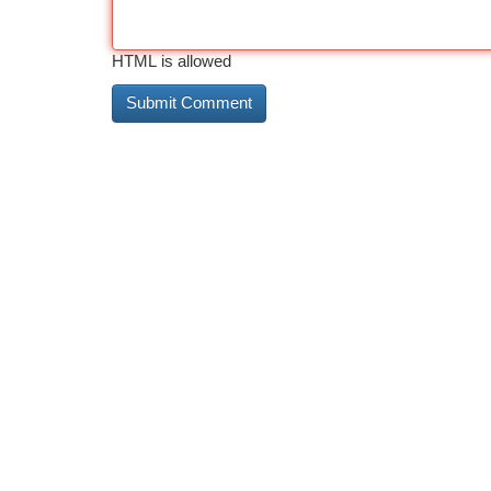
HTML is allowed