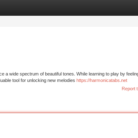
tegories
Register
Login
a wide spectrum of beautiful tones. While learning to play by feeling
luable tool for unlocking new melodies
https://harmonicatabs.net
Report t