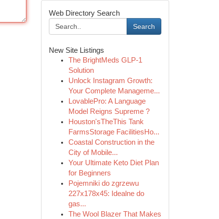
Web Directory Search
Search
New Site Listings
The BrightMeds GLP-1
Solution
Unlock Instagram Growth:
Your Complete Manageme...
LovablePro: A Language
Model Reigns Supreme ?
Houston'sTheThis Tank
FarmsStorage FacilitiesHo...
Coastal Construction in the
City of Mobile...
Your Ultimate Keto Diet Plan
for Beginners
Pojemniki do zgrzewu
227x178x45: Idealne do
gas...
The Wool Blazer That Makes