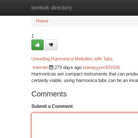
lombok directory
Home
New Site Listings
Add Site
Ca
Home
1
Unveiling Harmonica Melodies with Tabs
Internet
273 days ago
kianayyym931626
Harmonicas are compact instruments that can produce 
certainly viable, using harmonica tabs can be an inva
Comments
Submit a Comment