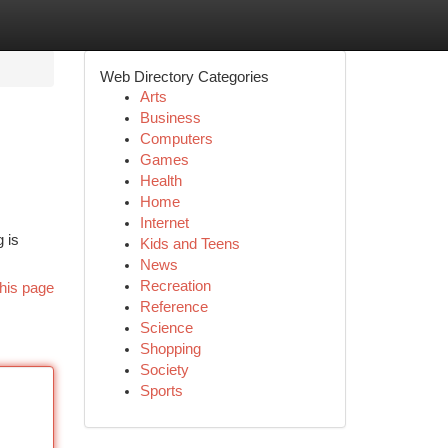
Web Directory Categories
Arts
Business
Computers
Games
Health
Home
Internet
 is
Kids and Teens
News
Recreation
his page
Reference
Science
Shopping
Society
Sports