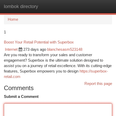
lombok directory
Togg
navi
Home
1
Boost Your Retail Potential with Superbox
Internet
273 days ago
blanchesasm523148
Are you ready to transform your sales and customer
engagement? Superbox is the ultimate solution designed to
assist you on a journey of retail excellence. With its cutting-edge
features, Superbox empowers you to design
https://superbox-
retail.com
Report this page
Comments
Submit a Comment