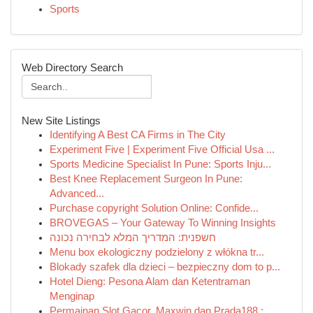
Sports
Web Directory Search
New Site Listings
Identifying A Best CA Firms in The City
Experiment Five | Experiment Five Official Usa ...
Sports Medicine Specialist In Pune: Sports Inju...
Best Knee Replacement Surgeon In Pune:
Advanced...
Purchase copyright Solution Online: Confide...
BROVEGAS – Your Gateway To Winning Insights
חשפנית: המדריך המלא לבחירה נכונה
Menu box ekologiczny podzielony z włókna tr...
Blokady szafek dla dzieci – bezpieczny dom to p...
Hotel Dieng: Pesona Alam dan Ketentraman
Menginap
Permainan Slot Gacor, Maxwin dan Prada188 : ...