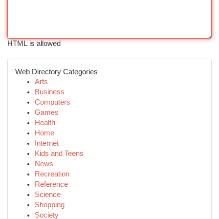
HTML is allowed
Web Directory Categories
Arts
Business
Computers
Games
Health
Home
Internet
Kids and Teens
News
Recreation
Reference
Science
Shopping
Society