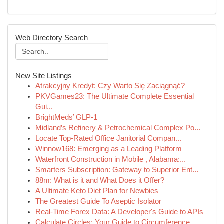
Web Directory Search
New Site Listings
Atrakcyjny Kredyt: Czy Warto Się Zaciągnąć?
PKVGames23: The Ultimate Complete Essential
Gui...
BrightMeds’ GLP-1
Midland’s Refinery & Petrochemical Complex Po...
Locate Top-Rated Office Janitorial Compan...
Winnow168: Emerging as a Leading Platform
Waterfront Construction in Mobile , Alabama:...
Smarters Subscription: Gateway to Superior Ent...
88m: What is it and What Does it Offer?
A Ultimate Keto Diet Plan for Newbies
The Greatest Guide To Aseptic Isolator
Real-Time Forex Data: A Developer's Guide to APIs
Calculate Circles: Your Guide to Circumference