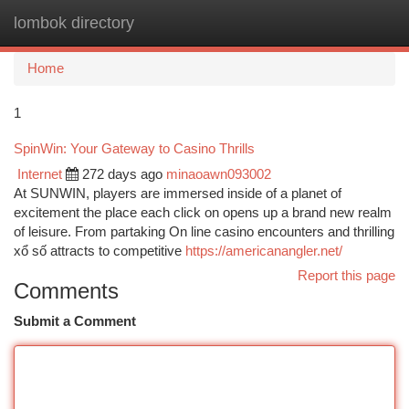
lombok directory
Togg
navi
Home
1
SpinWin: Your Gateway to Casino Thrills
Internet
272 days ago
minaoawn093002
At SUNWIN, players are immersed inside of a planet of
excitement the place each click on opens up a brand new realm
of leisure. From partaking On line casino encounters and thrilling
xổ số attracts to competitive
https://americanangler.net/
Report this page
Comments
Submit a Comment