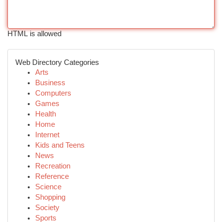
HTML is allowed
Web Directory Categories
Arts
Business
Computers
Games
Health
Home
Internet
Kids and Teens
News
Recreation
Reference
Science
Shopping
Society
Sports