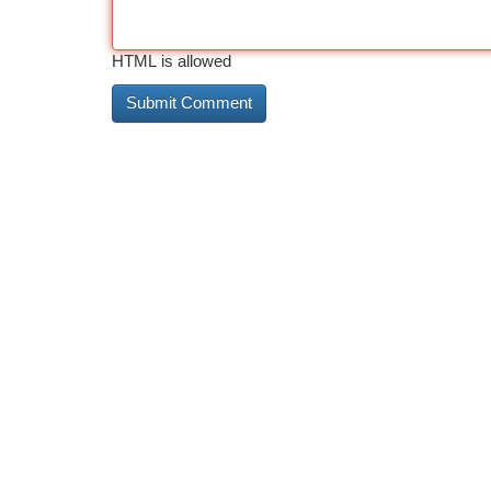
HTML is allowed