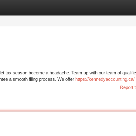
tegories
Register
Login
 let tax season become a headache. Team up with our team of qualifie
antee a smooth filing process. We offer
https://kennedyaccounting.ca/
Report t