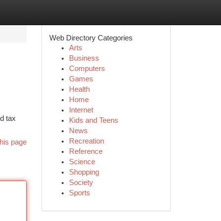
Web Directory Categories
Arts
Business
Computers
Games
Health
Home
Internet
d tax
Kids and Teens
News
Recreation
his page
Reference
Science
Shopping
Society
Sports