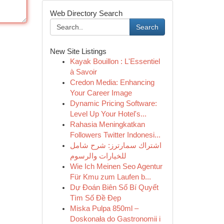
Web Directory Search
Search
New Site Listings
Kayak Bouillon : L'Essentiel
à Savoir
Credon Media: Enhancing
Your Career Image
Dynamic Pricing Software:
Level Up Your Hotel's...
Rahasia Meningkatkan
Followers Twitter Indonesi...
اشتراك سمارترز: شرح شامل
للخيارات والرسوم
Wie Ich Meinen Seo Agentur
Für Kmu zum Laufen b...
Dự Đoán Biên Số Bí Quyết
Tìm Số Đề Đẹp
Miska Pulpa 850ml –
Doskonała do Gastronomii i