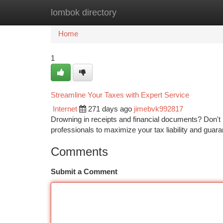
lombok directory
Home
New Site Listings
Add Site
Ca
Home
1
Streamline Your Taxes with Expert Service
Internet
271 days ago
jimebvk992817
Drowning in receipts and financial documents? Don't
professionals to maximize your tax liability and guar
Comments
Submit a Comment