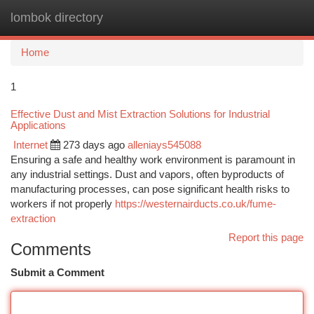
lombok directory
Togg
navi
Home
1
Effective Dust and Mist Extraction Solutions for Industrial
Applications
Internet
273 days ago
alleniays545088
Ensuring a safe and healthy work environment is paramount in
any industrial settings. Dust and vapors, often byproducts of
manufacturing processes, can pose significant health risks to
workers if not properly
https://westernairducts.co.uk/fume-
extraction
Report this page
Comments
Submit a Comment