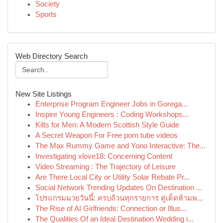
Society
Sports
Web Directory Search
New Site Listings
Enterprise Program Engineer Jobs in Gorega...
Inspire Young Engineers : Coding Workshops...
Kilts for Men: A Modern Scottish Style Guide
A Secret Weapon For Free porn tube videos
The Max Rummy Game and Yono Interactive: The...
Investigating xlove18: Concerning Content
Video Streaming : The Trajectory of Leisure
Are There Local City or Utility Solar Rebate Pr...
Social Network Trending Updates On Destination ...
โปรแกรมมวยวันนี้: ครบถ้วนทุกรายการ คู่เด็ดห้ามพ...
The Rise of AI Girlfriends: Connection or Illus...
The Qualities Of an Ideal Destination Wedding i...