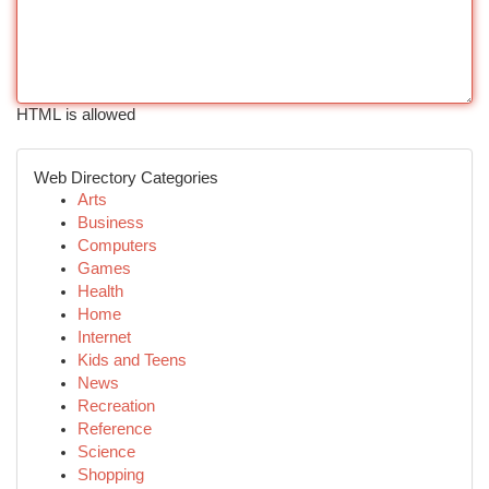
HTML is allowed
Web Directory Categories
Arts
Business
Computers
Games
Health
Home
Internet
Kids and Teens
News
Recreation
Reference
Science
Shopping