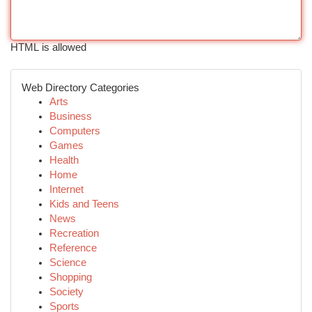
HTML is allowed
Web Directory Categories
Arts
Business
Computers
Games
Health
Home
Internet
Kids and Teens
News
Recreation
Reference
Science
Shopping
Society
Sports