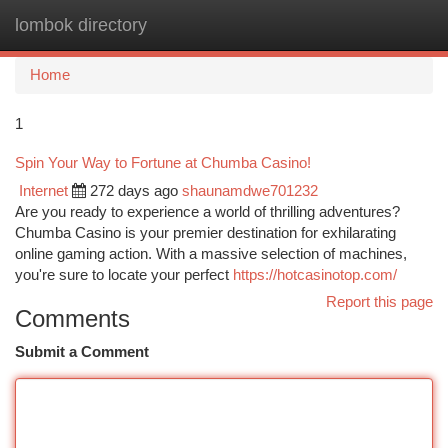
lombok directory
Togg
navi
Home
1
Spin Your Way to Fortune at Chumba Casino!
Internet
272 days ago
shaunamdwe701232
Are you ready to experience a world of thrilling adventures?
Chumba Casino is your premier destination for exhilarating
online gaming action. With a massive selection of machines,
you're sure to locate your perfect
https://hotcasinotop.com/
Report this page
Comments
Submit a Comment