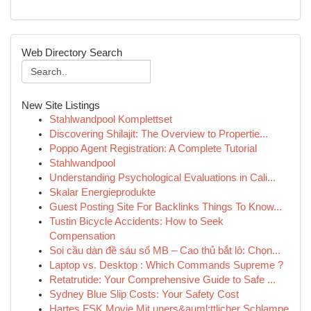
Web Directory Search
New Site Listings
Stahlwandpool Komplettset
Discovering Shilajit: The Overview to Propertie...
Poppo Agent Registration: A Complete Tutorial
Stahlwandpool
Understanding Psychological Evaluations in Cali...
Skalar Energieprodukte
Guest Posting Site For Backlinks Things To Know...
Tustin Bicycle Accidents: How to Seek
Compensation
Soi cầu dàn đề sáu số MB – Cao thủ bắt lô: Chọn...
Laptop vs. Desktop : Which Commands Supreme ?
Retatrutide: Your Comprehensive Guide to Safe ...
Sydney Blue Slip Costs: Your Safety Cost
Hartes FSK Movie Mit uners&auml;ttlicher Schlampe