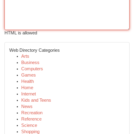
HTML is allowed
Web Directory Categories
Arts
Business
Computers
Games
Health
Home
Internet
Kids and Teens
News
Recreation
Reference
Science
Shopping