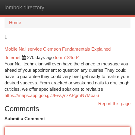
lombok directory
Togg
navi
Home
1
Mobile Nail service Clemson Fundamentals Explained
Internet
270 days ago
tomh184ort4
Your Nail technician will even have the chance to message you
ahead of your appointment to question any queries They could
have to guarantee they could very best get ready to realize your
desired success. From cracked or weakened nails to dry, tough
cuticles, we offer specialised solutions to revitalize
https://maps.app.goo.gl/JEwQnzAPgmN7Moai6
Report this page
Comments
Submit a Comment