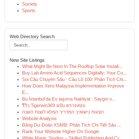
Society
Sports
Web Directory Search
New Site Listings
What Might Be Next In The Rooftop Solar Install...
Buy Lab Amino Acid Sequences Digitally: Your Co...
Soi Cầu Chuyên Sâu · Cầu Lô 100: Phân Tích Chi...
How Does Xero Malaysia Implementation Improve
E...
Bu İstanbul'da Ev taşıma Nakliyat : Saygın v...
รีวิว Tigerwin369 ฉบับ ตรวจสอบ
הצעות נישואין: המדריך המלא לשנת השנה
Website Analysis
Bảng Dự Đoán XSMB: Phân Tích Chi Tiết Sâu ...
Rank Your Website Higher On Google
White Magic Studios – Skilled Publishing And Cr...