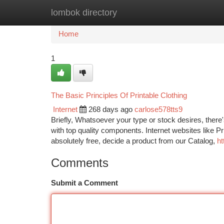
lombok directory
Home
New Site Listings
Add Site
Ca
Home
1
The Basic Principles Of Printable Clothing
Internet
268 days ago
carlose578tts9
Briefly, Whatsoever your type or stock desires, there'
with top quality components. Internet websites like Pr
absolutely free, decide a product from our Catalog,
ht
Comments
Submit a Comment