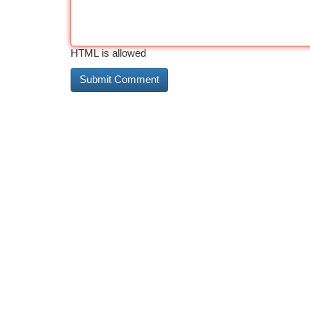
HTML is allowed