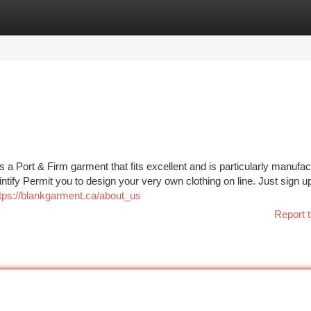
tegories
Register
Login
s a Port & Firm garment that fits excellent and is particularly manufa
intify Permit you to design your very own clothing on line. Just sign up
tps://blankgarment.ca/about_us
Report t