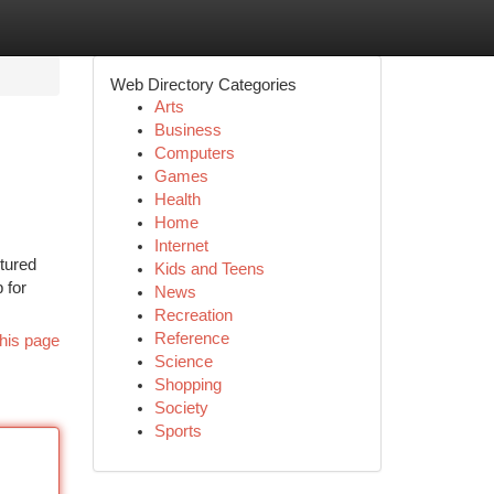
Web Directory Categories
Arts
Business
Computers
Games
Health
Home
Internet
ctured
Kids and Teens
 for
News
Recreation
Reference
his page
Science
Shopping
Society
Sports