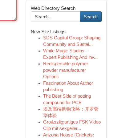
Web Directory Search
Search
New Site Listings
SDS Capital Group: Shaping
Community and Sustai...
White Magic Studios –
Expert Publishing And inv...
Redispersible polymer
powder manufacturer
Options
Fascination About Author
publishing
The Best Side of potting
compound for PCB
埃及高端购物攻略：开罗奢
华体验
Gro&szlig;artiges FSK Video
Clip mit sexgeiler...
Arizona House {Crickets: