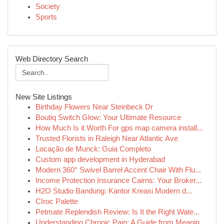
Society
Sports
Web Directory Search
New Site Listings
Birthday Flowers Near Steinbeck Dr
Boutiq Switch Glow: Your Ultimate Resource
How Much Is it Worth For gps map camera install...
Trusted Florists in Raleigh Near Atlantic Ave
Locação de Munck: Guia Completo
Custom app development in Hyderabad
Modern 360° Swivel Barrel Accent Chair With Flu...
Income Protection Insurance Cairns: Your Broker...
H2O Studio Bandung: Kantor Kreasi Modern d...
Cîroc Palette
Petmate Replendish Review: Is It the Right Wate...
Understanding Chronic Pain: A Guide from Meanin...