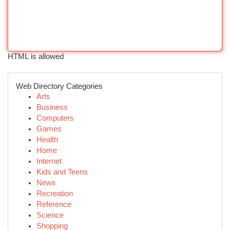
HTML is allowed
Web Directory Categories
Arts
Business
Computers
Games
Health
Home
Internet
Kids and Teens
News
Recreation
Reference
Science
Shopping