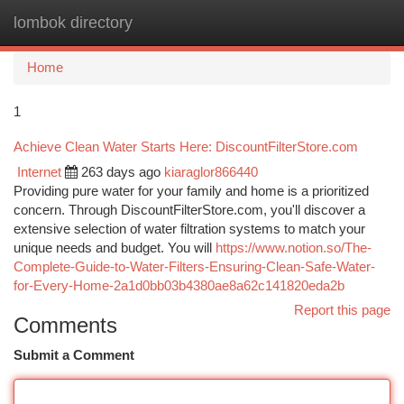
lombok directory
Togg
navi
Home
1
Achieve Clean Water Starts Here: DiscountFilterStore.com
Internet
263 days ago
kiaraglor866440
Providing pure water for your family and home is a prioritized
concern. Through DiscountFilterStore.com, you'll discover a
extensive selection of water filtration systems to match your
unique needs and budget. You will
https://www.notion.so/The-
Complete-Guide-to-Water-Filters-Ensuring-Clean-Safe-Water-
for-Every-Home-2a1d0bb03b4380ae8a62c141820eda2b
Report this page
Comments
Submit a Comment