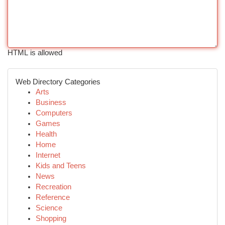
HTML is allowed
Web Directory Categories
Arts
Business
Computers
Games
Health
Home
Internet
Kids and Teens
News
Recreation
Reference
Science
Shopping