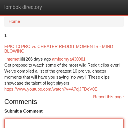
lombok directory
Togg
navi
Home
1
EPIC 10 PRO vs CHEATER REDDIT MOMENTS - MIND
BLOWING
Internet
266 days ago
amiecmya430981
Get prepped to watch some of the most wild Reddit clips ever!
We've compiled a list of the greatest 10 pro vs. cheater
moments that will have you saying "no way!" These clips
showcase the talent of legit players
https://www.youtube.com/watch?v=A7ojJFDcV0E
Report this page
Comments
Submit a Comment