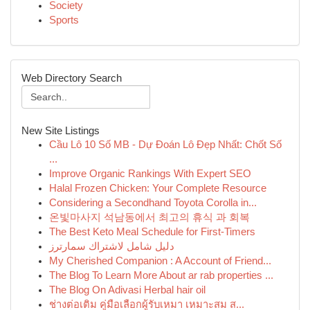
Society
Sports
Web Directory Search
New Site Listings
Cầu Lô 10 Số MB - Dự Đoán Lô Đẹp Nhất: Chốt Số
...
Improve Organic Rankings With Expert SEO
Halal Frozen Chicken: Your Complete Resource
Considering a Secondhand Toyota Corolla in...
온빛마사지 석남동에서 최고의 휴식 과 회복
The Best Keto Meal Schedule for First-Timers
دليل شامل لاشتراك سمارترز
My Cherished Companion : A Account of Friend...
The Blog To Learn More About ar rab properties ...
The Blog On Adivasi Herbal hair oil
ช่างต่อเติม คู่มือเลือกผู้รับเหมา เหมาะสม ส...