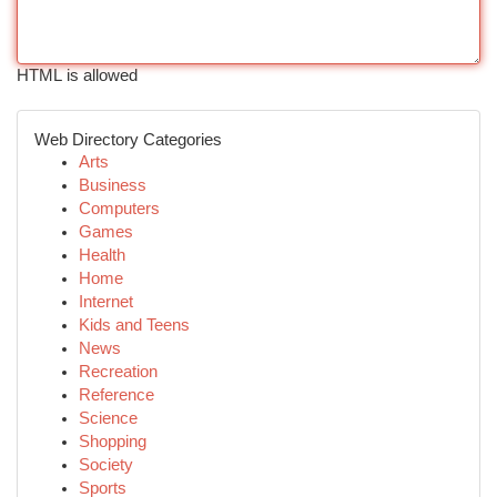
HTML is allowed
Web Directory Categories
Arts
Business
Computers
Games
Health
Home
Internet
Kids and Teens
News
Recreation
Reference
Science
Shopping
Society
Sports