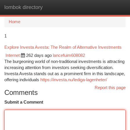
lombok directory
Togg
navi
Home
1
Explore Investa Avesta: The Realm of Alternative Investments
Internet
262 days ago
lancefuim608082
The burgeoning world of non-traditional investments is attracting
increasing attention from investors seeking diversification.
Investa Avesta stands out as a prominent firm in this landscape,
offering individuals
https://investa.nu/lediga-lagenheter/
Report this page
Comments
Submit a Comment