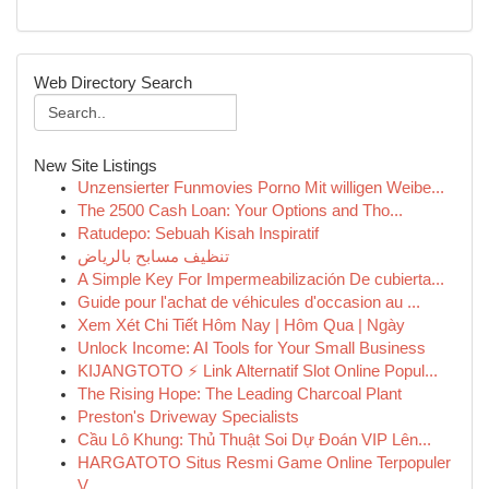
Web Directory Search
New Site Listings
Unzensierter Funmovies Porno Mit willigen Weibe...
The 2500 Cash Loan: Your Options and Tho...
Ratudepo: Sebuah Kisah Inspiratif
تنظيف مسابح بالرياض
A Simple Key For Impermeabilización De cubierta...
Guide pour l'achat de véhicules d'occasion au ...
Xem Xét Chi Tiết Hôm Nay | Hôm Qua | Ngày
Unlock Income: AI Tools for Your Small Business
KIJANGTOTO ⚡ Link Alternatif Slot Online Popul...
The Rising Hope: The Leading Charcoal Plant
Preston's Driveway Specialists
Cầu Lô Khung: Thủ Thuật Soi Dự Đoán VIP Lên...
HARGATOTO Situs Resmi Game Online Terpopuler
V...