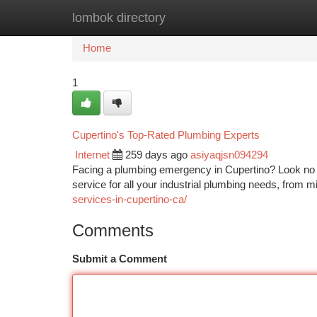
lombok directory
Home
New Site Listings
Add Site
Ca
Home
1
Cupertino's Top-Rated Plumbing Experts
Internet
259 days ago
asiyaqjsn094294
Facing a plumbing emergency in Cupertino? Look no fu
service for all your industrial plumbing needs, from mi
services-in-cupertino-ca/
Comments
Submit a Comment