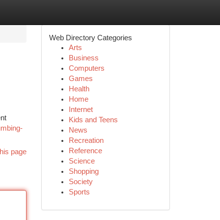
Web Directory Categories
Arts
Business
Computers
Games
Health
Home
Internet
nt
Kids and Teens
umbing-
News
Recreation
Reference
his page
Science
Shopping
Society
Sports