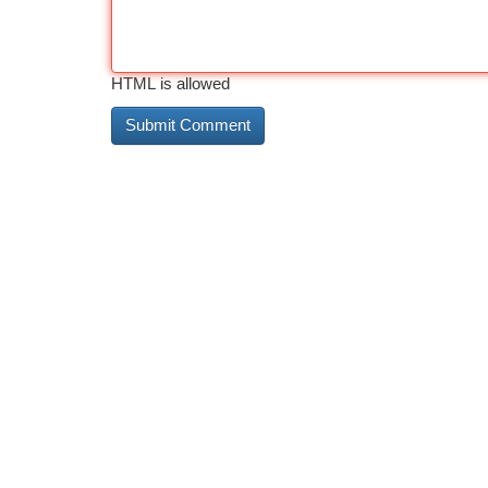
HTML is allowed