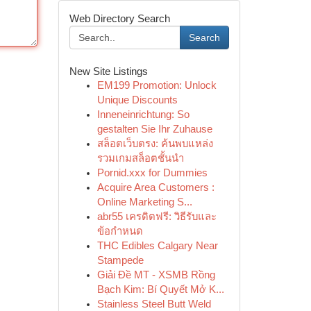
Web Directory Search
Search
New Site Listings
EM199 Promotion: Unlock
Unique Discounts
Inneneinrichtung: So
gestalten Sie Ihr Zuhause
สล็อตเว็บตรง: ค้นพบแหล่ง
รวมเกมสล็อตชั้นนำ
Pornid.xxx for Dummies
Acquire Area Customers :
Online Marketing S...
abr55 เครดิตฟรี: วิธีรับและ
ข้อกำหนด
THC Edibles Calgary Near
Stampede
Giải Đề MT - XSMB Rồng
Bạch Kim: Bí Quyết Mở K...
Stainless Steel Butt Weld