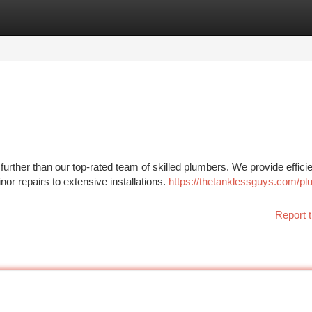
tegories
Register
Login
rther than our top-rated team of skilled plumbers. We provide efficie
nor repairs to extensive installations.
https://thetanklessguys.com/pl
Report t