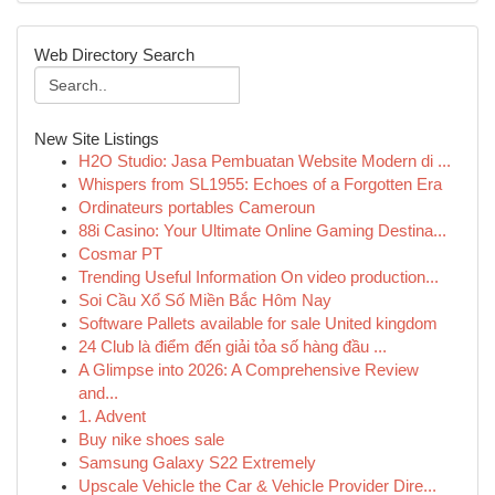
Web Directory Search
New Site Listings
H2O Studio: Jasa Pembuatan Website Modern di ...
Whispers from SL1955: Echoes of a Forgotten Era
Ordinateurs portables Cameroun
88i Casino: Your Ultimate Online Gaming Destina...
Cosmar PT
Trending Useful Information On video production...
Soi Cầu Xổ Số Miền Bắc Hôm Nay
Software Pallets available for sale United kingdom
24 Club là điểm đến giải tỏa số hàng đầu ...
A Glimpse into 2026: A Comprehensive Review
and...
1. Advent
Buy nike shoes sale
Samsung Galaxy S22 Extremely
Upscale Vehicle the Car & Vehicle Provider Dire...