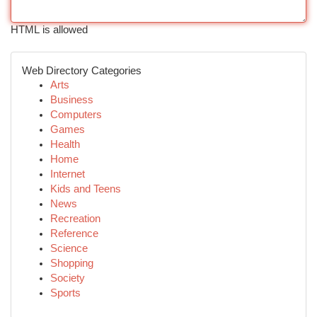
HTML is allowed
Web Directory Categories
Arts
Business
Computers
Games
Health
Home
Internet
Kids and Teens
News
Recreation
Reference
Science
Shopping
Society
Sports