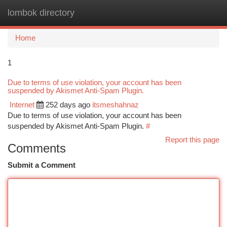
lombok directory
Togg
navi
Home
1
Due to terms of use violation, your account has been
suspended by Akismet Anti-Spam Plugin.
Internet
252 days ago
itsmeshahnaz
Due to terms of use violation, your account has been
suspended by Akismet Anti-Spam Plugin.
#
Report this page
Comments
Submit a Comment