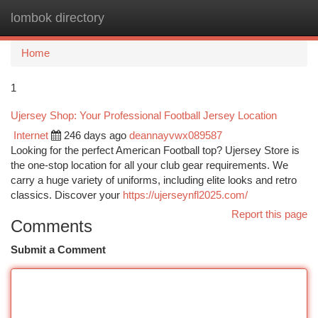
lombok directory
Togg
navi
Home
1
Ujersey Shop: Your Professional Football Jersey Location
Internet
246 days ago
deannayvwx089587
Looking for the perfect American Football top? Ujersey Store is
the one-stop location for all your club gear requirements. We
carry a huge variety of uniforms, including elite looks and retro
classics. Discover your
https://ujerseynfl2025.com/
Report this page
Comments
Submit a Comment