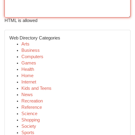
HTML is allowed
Web Directory Categories
Arts
Business
Computers
Games
Health
Home
Internet
Kids and Teens
News
Recreation
Reference
Science
Shopping
Society
Sports