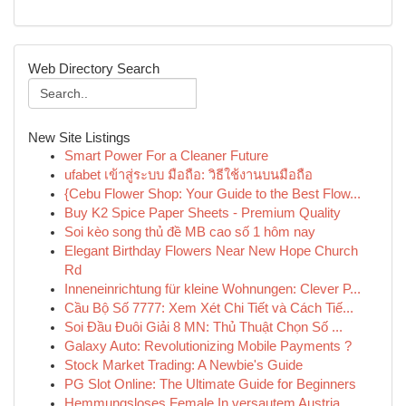
Web Directory Search
New Site Listings
Smart Power For a Cleaner Future
ufabet เข้าสู่ระบบ มือถือ: วิธีใช้งานบนมือถือ
{Cebu Flower Shop: Your Guide to the Best Flow...
Buy K2 Spice Paper Sheets - Premium Quality
Soi kèo song thủ đề MB cao số 1 hôm nay
Elegant Birthday Flowers Near New Hope Church
Rd
Inneneinrichtung für kleine Wohnungen: Clever P...
Cầu Bộ Số 7777: Xem Xét Chi Tiết và Cách Tiế...
Soi Đầu Đuôi Giải 8 MN: Thủ Thuật Chọn Số ...
Galaxy Auto: Revolutionizing Mobile Payments ?
Stock Market Trading: A Newbie's Guide
PG Slot Online: The Ultimate Guide for Beginners
Hemmungsloses Female In versautem Austria