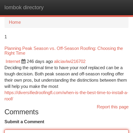
lombok directory
Togg
navi
Home
1
Planning Peak Season vs. Off-Season Roofing: Choosing the
Right Time
Internet
246 days ago
aliciavlwi216702
Deciding the optimal time to have your roof replaced can be a
tough decision. Both peak season and off-season roofing offer
their own pros, but understanding the distinctions between them
will help you make the most
https://diversifiedroofingfl.com/when-is-the-best-time-to-install-a-
roof/
Report this page
Comments
Submit a Comment