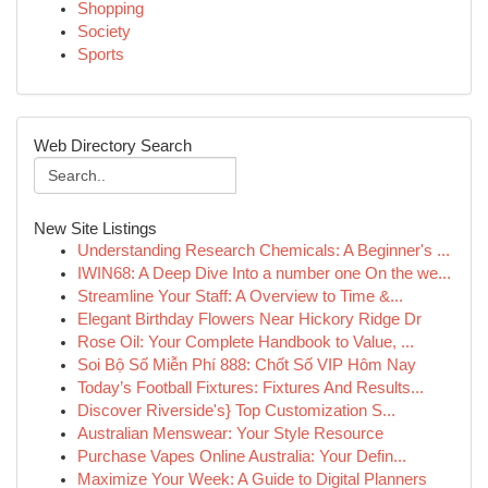
Shopping
Society
Sports
Web Directory Search
New Site Listings
Understanding Research Chemicals: A Beginner's ...
IWIN68: A Deep Dive Into a number one On the we...
Streamline Your Staff: A Overview to Time &...
Elegant Birthday Flowers Near Hickory Ridge Dr
Rose Oil: Your Complete Handbook to Value, ...
Soi Bộ Số Miễn Phí 888: Chốt Số VIP Hôm Nay
Today’s Football Fixtures: Fixtures And Results...
Discover Riverside's} Top Customization S...
Australian Menswear: Your Style Resource
Purchase Vapes Online Australia: Your Defin...
Maximize Your Week: A Guide to Digital Planners