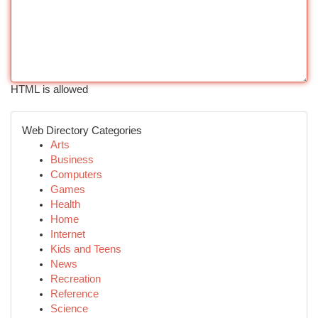
HTML is allowed
Web Directory Categories
Arts
Business
Computers
Games
Health
Home
Internet
Kids and Teens
News
Recreation
Reference
Science