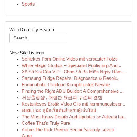
Sports
Web Directory Search
New Site Listings
Schickes Porn Online Video mit versauter Fotze
White Magic Studios – Specialist Publishing And...
Xổ Số Soi Cầu VIP - Chọn Số Ba Miền Ngày Hôm...
Samsung Fridge Repairs: Diagnostics & Resolu...
Fortunabola: Panduan Komplit untuk Newbie
Finding the Right ADU Builder: A Comprehensive ...
서울출장샵 , 저렴한 요금과 수준의 결합
Kostenloses Erotik Video Clip mit hemmungsloser...
88kk เกม: คู่มือเริ่มต้นสำหรับผู้เล่นใหม่
The Must Know Details And Updates on Adivasi ha...
Coffee That's Truly Pure
Adore The Pick Premia Sector Seventy seven
Gurg...