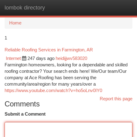
lombok directory
Togg
navi
Home
1
Reliable Roofing Services in Farmington, AR
Internet
247 days ago
heidijjwv583020
Farmington homeowners, looking for a dependable and skilled
roofing contractor? Your search ends here! We/Our team/Our
company at Ace Roofing has been serving the
community/area/region for many years/over a
https://www.youtube.com/watch?v=ho5oLnv0IY0
Report this page
Comments
Submit a Comment