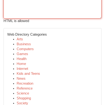
HTML is allowed
Web Directory Categories
Arts
Business
Computers
Games
Health
Home
Internet
Kids and Teens
News
Recreation
Reference
Science
Shopping
Society