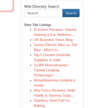
Web Directory Search
Search
New Site Listings
EchoXen Reviews: Natural
Hearing & Ear Wellness...
UK Business News Blog
Surron Electric Bike vs. Dirt
Bike : Which is...
Top 5 Garden Umbrella
Suppliers in India
Sv388 Museumayam:
Tutorial Lengkap
Pertarungan ...
Metanfetamina cristalina à
venda
Max Force Reviews: Male
Vitality & Stamina Supp...
Stainless Steel Foil For
Baking