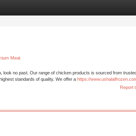
tegories
Register
Login
emium Meat
, look no past. Our range of chicken products is sourced from truste
highest standards of quality. We offer a
https://www.ushalalfrozen.co
Report t