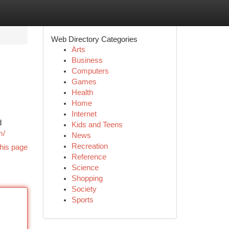
Web Directory Categories
Arts
Business
Computers
Games
Health
Home
Internet
d
Kids and Teens
m/
News
Recreation
his page
Reference
Science
Shopping
Society
Sports