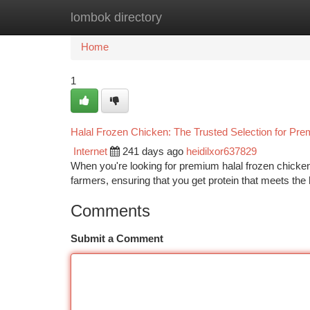
lombok directory
Home
New Site Listings
Add Site
Ca
Home
1
Halal Frozen Chicken: The Trusted Selection for Pr
Internet
241 days ago
heidilxor637829
When you're looking for premium halal frozen chicken
farmers, ensuring that you get protein that meets the 
Comments
Submit a Comment