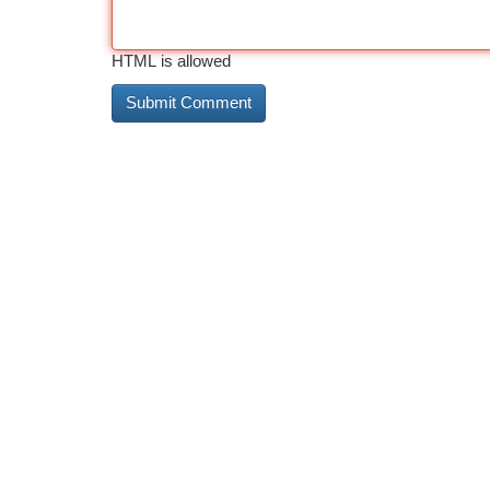
HTML is allowed