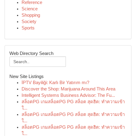
Reference
Science
Shopping
Society
Sports
Web Directory Search
New Site Listings
İPTV Bayiliği: Karlı Bir Yatırım mı?
Discover the Shop: Marijuana Around This Area
Intelligent Systems Business Advisor: The Fu...
สล็อตPG เกมสล็อตPG PG สล็อต สุดฮิต: ทำความเข้า
ใ...
สล็อตPG เกมสล็อตPG PG สล็อต สุดฮิต: ทำความเข้า
ใ...
สล็อตPG เกมสล็อตPG PG สล็อต สุดฮิต: ทำความเข้า
ใ...