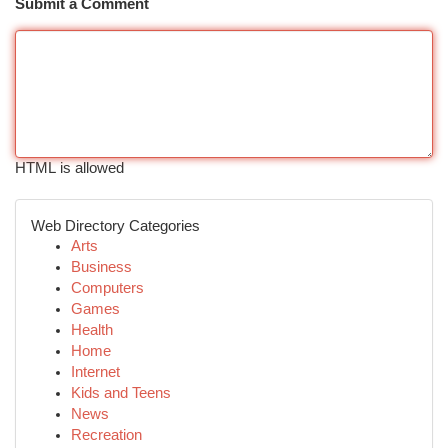
Submit a Comment
HTML is allowed
Web Directory Categories
Arts
Business
Computers
Games
Health
Home
Internet
Kids and Teens
News
Recreation