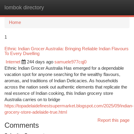
lombok directory
Togg
navi
Home
1
Ethnic Indian Grocer Australia: Bringing Reliable Indian Flavours
To Every Dwelling
Internet
244 days ago
samuele977cqj0
Ethnic Indian Grocer Australia Has emerged for a dependable
vacation spot for anyone searching for the wealthy flavours,
aromas, and traditions of Indian Delicacies. As households
across the nation seek out authentic elements that replicate the
real essence of Indian cooking, this Indian grocery store
Australia carries on to bridge
https://topadelaidefinestsupermarket.blogspot.com/2025/09/indian-
grocery-store-adelaide-true.html
Report this page
Comments