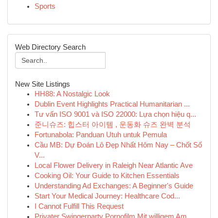
Sports
Web Directory Search
New Site Listings
HH88: A Nostalgic Look
Dublin Event Highlights Practical Humanitarian ...
Tư vấn ISO 9001 và ISO 22000: Lựa chọn hiệu q...
준니슈즈: 힙스터 아이템 , 운동화 슈즈 완벽 분석
Fortunabola: Panduan Utuh untuk Pemula
Cầu MB: Dự Đoán Lô Đẹp Nhất Hôm Nay – Chốt Số
V...
Local Flower Delivery in Raleigh Near Atlantic Ave
Cooking Oil: Your Guide to Kitchen Essentials
Understanding Ad Exchanges: A Beginner's Guide
Start Your Medical Journey: Healthcare Cod...
I Cannot Fulfill This Request
Privater Swingerparty Pornofilm Mit willigem Am...