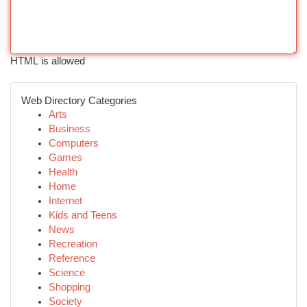
HTML is allowed
Web Directory Categories
Arts
Business
Computers
Games
Health
Home
Internet
Kids and Teens
News
Recreation
Reference
Science
Shopping
Society