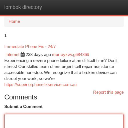
lombok directory
Togg
navi
Home
1
Immediate Phone Fix - 24/7
Internet
238 days ago
murraykwcg684369
Experiencing a severe phone failure at an difficult time? Don't
stress! Our skilled team offers urgent cell repair assistance
accessible non-stop. We recognize that a broken device can
disrupt your work, so we're
https://superiorphonefixservice.com.au
Report this page
Comments
Submit a Comment