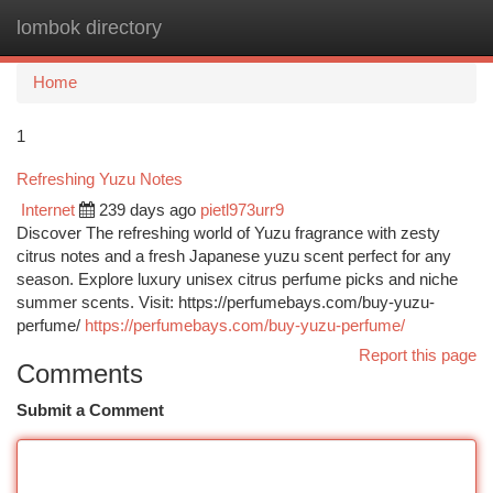
lombok directory
Togg
navi
Home
1
Refreshing Yuzu Notes
Internet
239 days ago
pietl973urr9
Discover The refreshing world of Yuzu fragrance with zesty
citrus notes and a fresh Japanese yuzu scent perfect for any
season. Explore luxury unisex citrus perfume picks and niche
summer scents. Visit: https://perfumebays.com/buy-yuzu-
perfume/
https://perfumebays.com/buy-yuzu-perfume/
Report this page
Comments
Submit a Comment