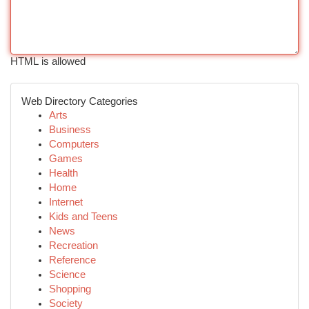
HTML is allowed
Web Directory Categories
Arts
Business
Computers
Games
Health
Home
Internet
Kids and Teens
News
Recreation
Reference
Science
Shopping
Society