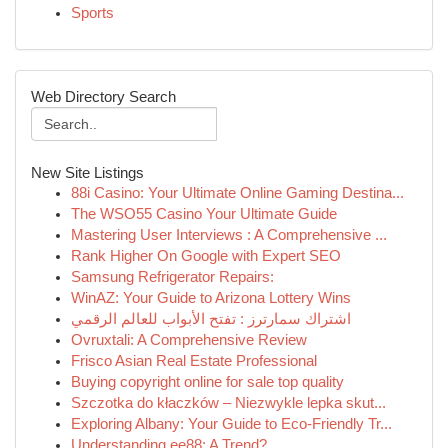
Sports
Web Directory Search
New Site Listings
88i Casino: Your Ultimate Online Gaming Destina...
The WSO55 Casino Your Ultimate Guide
Mastering User Interviews : A Comprehensive ...
Rank Higher On Google with Expert SEO
Samsung Refrigerator Repairs:
WinAZ: Your Guide to Arizona Lottery Wins
اشتراك سمارترز : تفتح الأبواب للعالم الرقمي
Ovruxtali: A Comprehensive Review
Frisco Asian Real Estate Professional
Buying copyright online for sale top quality
Szczotka do kłaczków – Niezwykle lepka skut...
Exploring Albany: Your Guide to Eco-Friendly Tr...
Understanding ee88: A Trend?