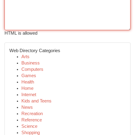
HTML is allowed
Web Directory Categories
Arts
Business
Computers
Games
Health
Home
Internet
Kids and Teens
News
Recreation
Reference
Science
Shopping