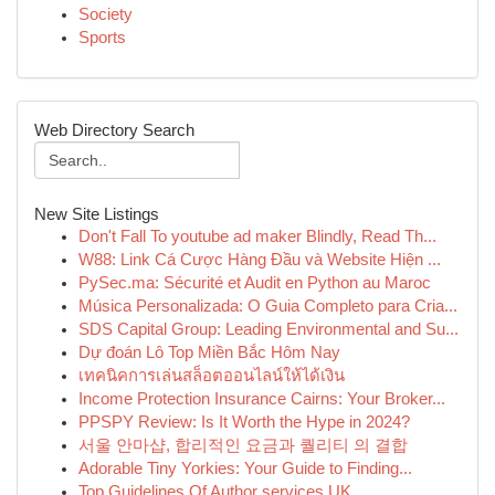
Society
Sports
Web Directory Search
New Site Listings
Don't Fall To youtube ad maker Blindly, Read Th...
W88: Link Cá Cược Hàng Đầu và Website Hiện ...
PySec.ma: Sécurité et Audit en Python au Maroc
Música Personalizada: O Guia Completo para Cria...
SDS Capital Group: Leading Environmental and Su...
Dự đoán Lô Top Miền Bắc Hôm Nay
เทคนิคการเล่นสล็อตออนไลน์ให้ได้เงิน
Income Protection Insurance Cairns: Your Broker...
PPSPY Review: Is It Worth the Hype in 2024?
서울 안마샵, 합리적인 요금과 퀄리티 의 결합
Adorable Tiny Yorkies: Your Guide to Finding...
Top Guidelines Of Author services UK