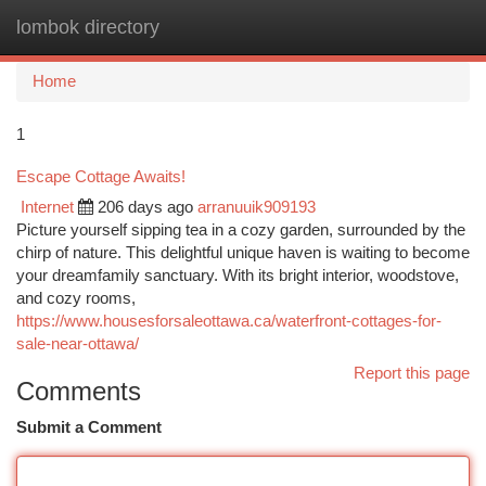
lombok directory
Togg
navi
Home
1
Escape Cottage Awaits!
Internet
206 days ago
arranuuik909193
Picture yourself sipping tea in a cozy garden, surrounded by the
chirp of nature. This delightful unique haven is waiting to become
your dreamfamily sanctuary. With its bright interior, woodstove,
and cozy rooms,
https://www.housesforsaleottawa.ca/waterfront-cottages-for-
sale-near-ottawa/
Report this page
Comments
Submit a Comment