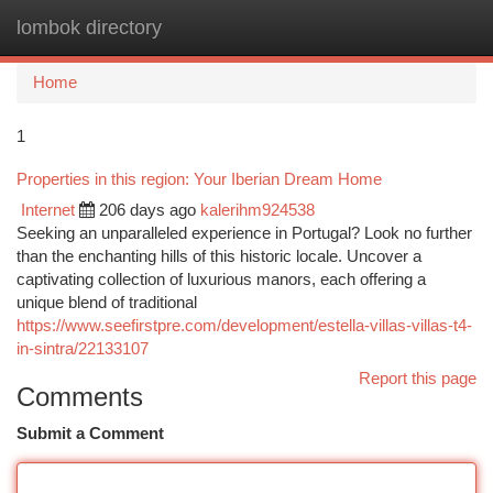
lombok directory
Togg
navi
Home
1
Properties in this region: Your Iberian Dream Home
Internet
206 days ago
kalerihm924538
Seeking an unparalleled experience in Portugal? Look no further
than the enchanting hills of this historic locale. Uncover a
captivating collection of luxurious manors, each offering a
unique blend of traditional
https://www.seefirstpre.com/development/estella-villas-villas-t4-
in-sintra/22133107
Report this page
Comments
Submit a Comment