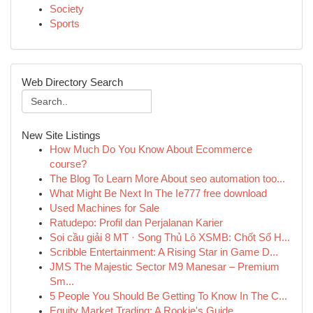
Society
Sports
Web Directory Search
New Site Listings
How Much Do You Know About Ecommerce
course?
The Blog To Learn More About seo automation too...
What Might Be Next In The Ie777 free download
Used Machines for Sale
Ratudepo: Profil dan Perjalanan Karier
Soi cầu giải 8 MT · Song Thủ Lô XSMB: Chốt Số H...
Scribble Entertainment: A Rising Star in Game D...
JMS The Majestic Sector M9 Manesar – Premium
Sm...
5 People You Should Be Getting To Know In The C...
Equity Market Trading: A Rookie's Guide