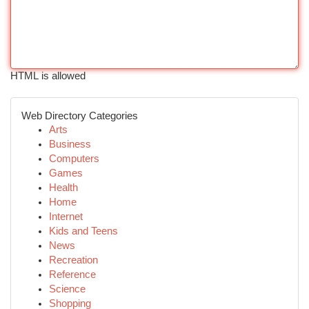
HTML is allowed
Web Directory Categories
Arts
Business
Computers
Games
Health
Home
Internet
Kids and Teens
News
Recreation
Reference
Science
Shopping