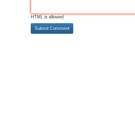
HTML is allowed