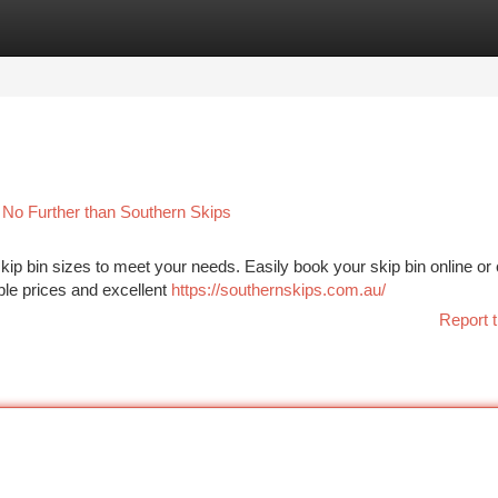
tegories
Register
Login
 No Further than Southern Skips
kip bin sizes to meet your needs. Easily book your skip bin online or
able prices and excellent
https://southernskips.com.au/
Report t