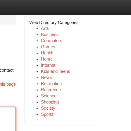
Web Directory Categories
Arts
Business
Computers
Games
Health
Home
Internet
 contact
Kids and Teens
News
Recreation
his page
Reference
Science
Shopping
Society
Sports