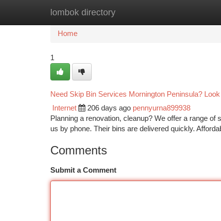
lombok directory
Home
New Site Listings
Add Site
Ca
Home
1
Need Skip Bin Services Mornington Peninsula? Look
Internet
206 days ago
pennyurna899938
Planning a renovation, cleanup? We offer a range of s
us by phone. Their bins are delivered quickly. Afford
Comments
Submit a Comment