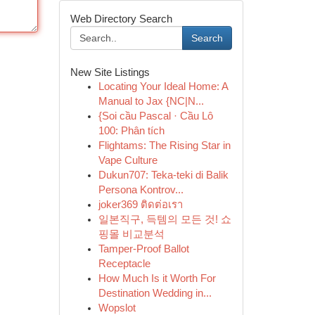
Web Directory Search
Search
New Site Listings
Locating Your Ideal Home: A
Manual to Jax {NC|N...
{Soi cầu Pascal · Cầu Lô
100: Phân tích
Flightams: The Rising Star in
Vape Culture
Dukun707: Teka-teki di Balik
Persona Kontrov...
joker369 ติดต่อเรา
일본직구, 득템의 모든 것! 쇼
핑몰 비교분석
Tamper-Proof Ballot
Receptacle
How Much Is it Worth For
Destination Wedding in...
Wopslot