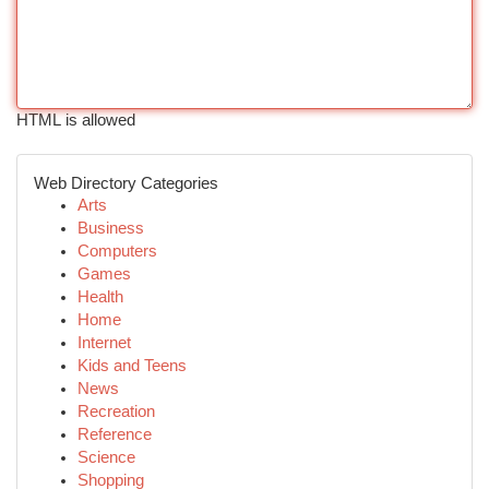
HTML is allowed
Web Directory Categories
Arts
Business
Computers
Games
Health
Home
Internet
Kids and Teens
News
Recreation
Reference
Science
Shopping