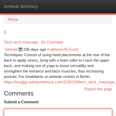
lombok directory
Togg
navi
Home
1
Tech neck massage - An Overview
Internet
206 days ago
matthewy457sss9
Techniques Consist of using hand placements at the rear of the
back to apply stress, lying with a foam roller to crack the upper
back, and making use of yoga to boost versatility and
strengthen the entrance and back muscles, thus increasing
posture. For inhabitants or website visitors in Berlin,
https://troyjjigy.wikiworldstock.com/2100199/tech_neck_massage
Report this page
Comments
Submit a Comment