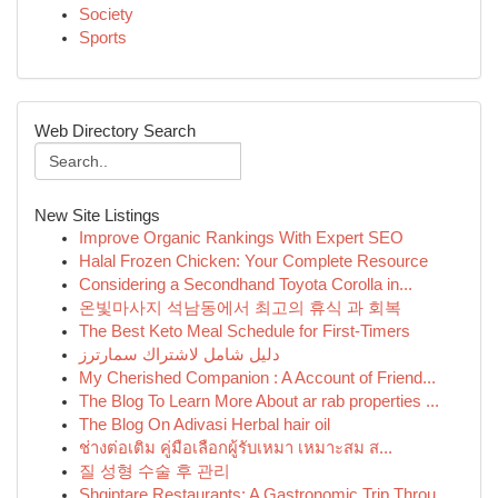
Society
Sports
Web Directory Search
New Site Listings
Improve Organic Rankings With Expert SEO
Halal Frozen Chicken: Your Complete Resource
Considering a Secondhand Toyota Corolla in...
온빛마사지 석남동에서 최고의 휴식 과 회복
The Best Keto Meal Schedule for First-Timers
دليل شامل لاشتراك سمارترز
My Cherished Companion : A Account of Friend...
The Blog To Learn More About ar rab properties ...
The Blog On Adivasi Herbal hair oil
ช่างต่อเติม คู่มือเลือกผู้รับเหมา เหมาะสม ส...
질 성형 수술 후 관리
Shqiptare Restaurants: A Gastronomic Trip Throu...