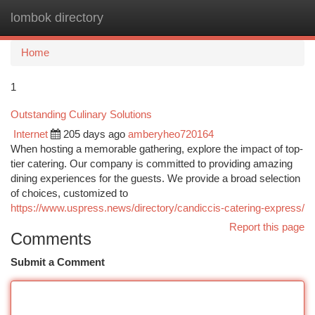
lombok directory
Togg
navi
Home
1
Outstanding Culinary Solutions
Internet
205 days ago
amberyheo720164
When hosting a memorable gathering, explore the impact of top-
tier catering. Our company is committed to providing amazing
dining experiences for the guests. We provide a broad selection
of choices, customized to
https://www.uspress.news/directory/candiccis-catering-express/
Report this page
Comments
Submit a Comment