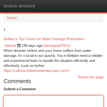
lombok directory
Togg
navi
Home
1
Bellaire's Top Choice for Water Damage Restoration
Internet
198 days ago
tiannaopqt376011
When disaster strikes and your home suffers from water
damage, it's crucial to act quickly. You in Bellaire need a reliable
and experienced team to handle the situation efficiently and
effectively. Look no further
https://callnow.bellairewaterdamage.com/h
Report this page
Comments
Submit a Comment