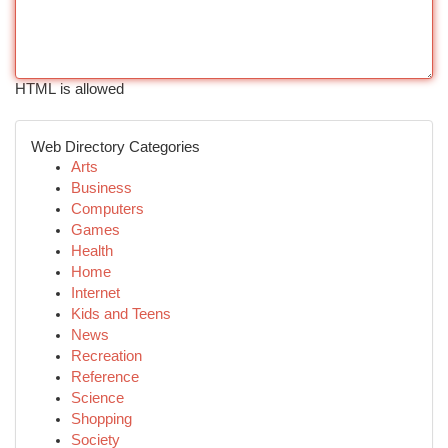
HTML is allowed
Web Directory Categories
Arts
Business
Computers
Games
Health
Home
Internet
Kids and Teens
News
Recreation
Reference
Science
Shopping
Society