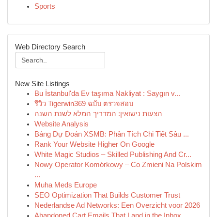
Sports
Web Directory Search
New Site Listings
Bu İstanbul'da Ev taşıma Nakliyat : Saygın v...
รีวิว Tigerwin369 ฉบับ ตรวจสอบ
הצעות נישואין: המדריך המלא לשנת השנה
Website Analysis
Bảng Dự Đoán XSMB: Phân Tích Chi Tiết Sâu ...
Rank Your Website Higher On Google
White Magic Studios – Skilled Publishing And Cr...
Nowy Operator Komórkowy – Co Zmieni Na Polskim
...
Muha Meds Europe
SEO Optimization That Builds Customer Trust
Nederlandse Ad Networks: Een Overzicht voor 2026
Abandoned Cart Emails That Land in the Inbox