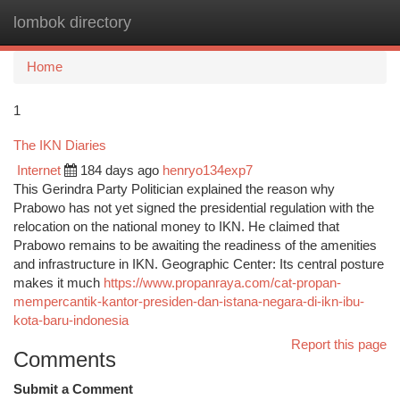
lombok directory
Togg
navi
Home
1
The IKN Diaries
Internet
184 days ago
henryo134exp7
This Gerindra Party Politician explained the reason why
Prabowo has not yet signed the presidential regulation with the
relocation on the national money to IKN. He claimed that
Prabowo remains to be awaiting the readiness of the amenities
and infrastructure in IKN. Geographic Center: Its central posture
makes it much
https://www.propanraya.com/cat-propan-
mempercantik-kantor-presiden-dan-istana-negara-di-ikn-ibu-
kota-baru-indonesia
Report this page
Comments
Submit a Comment