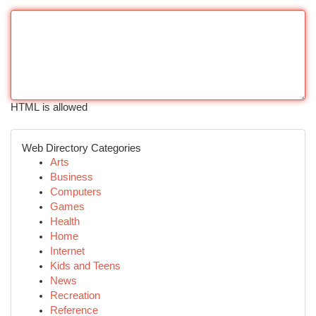
HTML is allowed
Web Directory Categories
Arts
Business
Computers
Games
Health
Home
Internet
Kids and Teens
News
Recreation
Reference