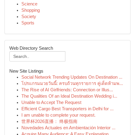
Science
Shopping
Society
Sports
Web Directory Search
New Site Listings
Social Network Trending Updates On Destination ...
โปรแกรมมวยวันนี้: ครบถ้วนทุกรายการ คู่เด็ดห้ามพ...
The Rise of AI Girlfriends: Connection or Illus...
The Qualities Of an Ideal Destination Wedding i...
Unable to Accept The Request
Efficient Cargo Best Transporters in Delhi for ...
I am unable to complete your request.
世界杯2026直播： 终极指南
Novedades Actuales en Ambientación Interior ...
Acquire Many Audience: A Easy Explanation