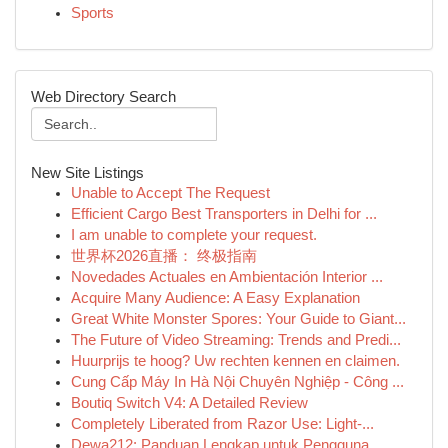
Sports
Web Directory Search
New Site Listings
Unable to Accept The Request
Efficient Cargo Best Transporters in Delhi for ...
I am unable to complete your request.
世界杯2026直播： 终极指南
Novedades Actuales en Ambientación Interior ...
Acquire Many Audience: A Easy Explanation
Great White Monster Spores: Your Guide to Giant...
The Future of Video Streaming: Trends and Predi...
Huurprijs te hoog? Uw rechten kennen en claimen.
Cung Cấp Máy In Hà Nội Chuyên Nghiệp - Công ...
Boutiq Switch V4: A Detailed Review
Completely Liberated from Razor Use: Light-...
Dewa212: Panduan Lengkap untuk Pengguna