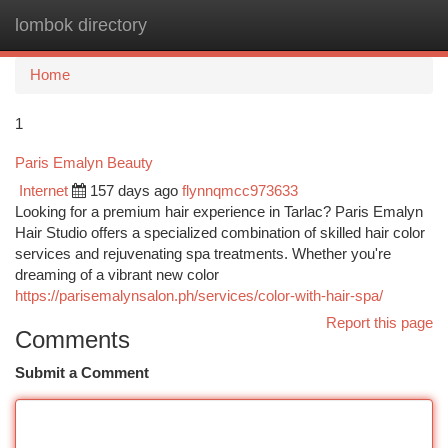
lombok directory
Togg
navi
Home
1
Paris Emalyn Beauty
Internet
157 days ago
flynnqmcc973633
Looking for a premium hair experience in Tarlac? Paris Emalyn
Hair Studio offers a specialized combination of skilled hair color
services and rejuvenating spa treatments. Whether you're
dreaming of a vibrant new color
https://parisemalynsalon.ph/services/color-with-hair-spa/
Report this page
Comments
Submit a Comment