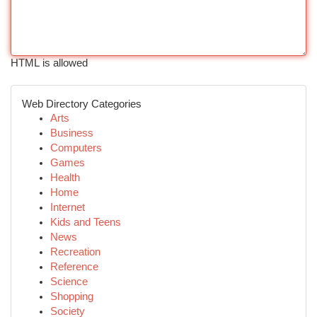
HTML is allowed
Web Directory Categories
Arts
Business
Computers
Games
Health
Home
Internet
Kids and Teens
News
Recreation
Reference
Science
Shopping
Society