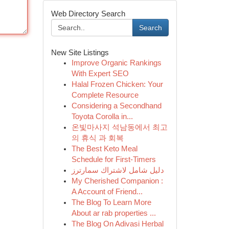
Web Directory Search
Search
New Site Listings
Improve Organic Rankings
With Expert SEO
Halal Frozen Chicken: Your
Complete Resource
Considering a Secondhand
Toyota Corolla in...
온빛마사지 석남동에서 최고
의 휴식 과 회복
The Best Keto Meal
Schedule for First-Timers
دليل شامل لاشتراك سمارترز
My Cherished Companion :
A Account of Friend...
The Blog To Learn More
About ar rab properties ...
The Blog On Adivasi Herbal