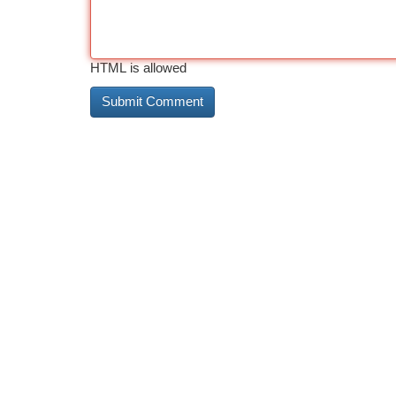
HTML is allowed