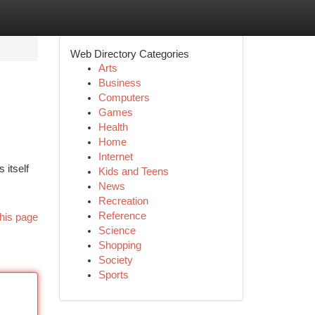
Web Directory Categories
Arts
Business
Computers
Games
Health
Home
Internet
 itself
Kids and Teens
News
Recreation
Reference
his page
Science
Shopping
Society
Sports