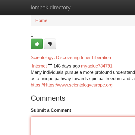
lombok directory
Home
New Site Listings
Add Site
Ca
Home
1
Scientology: Discovering Inner Liberation
Internet
148 days ago
myaoiue784791
Many individuals pursue a more profound understandin
as a unique pathway towards spiritual freedom and la
https://Https://www.scientologyeurope.org
Comments
Submit a Comment