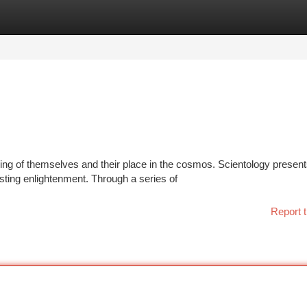
tegories
Register
Login
g of themselves and their place in the cosmos. Scientology presents
sting enlightenment. Through a series of
Report t