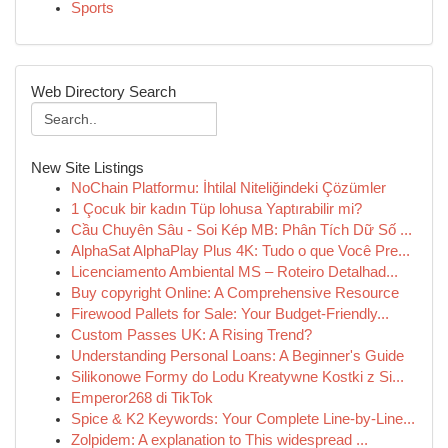
Sports
Web Directory Search
New Site Listings
NoChain Platformu: İhtilal Niteliğindeki Çözümler
1 Çocuk bir kadın Tüp lohusa Yaptırabilir mi?
Cầu Chuyên Sâu - Soi Kép MB: Phân Tích Dữ Số ...
AlphaSat AlphaPlay Plus 4K: Tudo o que Você Pre...
Licenciamento Ambiental MS – Roteiro Detalhad...
Buy copyright Online: A Comprehensive Resource
Firewood Pallets for Sale: Your Budget-Friendly...
Custom Passes UK: A Rising Trend?
Understanding Personal Loans: A Beginner's Guide
Silikonowe Formy do Lodu Kreatywne Kostki z Si...
Emperor268 di TikTok
Spice & K2 Keywords: Your Complete Line-by-Line...
Zolpidem: A explanation to This widespread ...