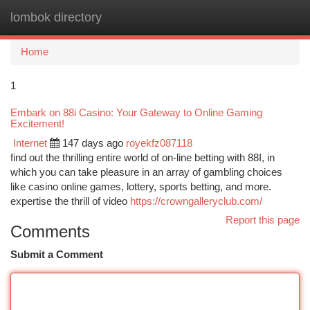
lombok directory
Togg
navi
Home
1
Embark on 88i Casino: Your Gateway to Online Gaming
Excitement!
Internet
147 days ago
royekfz087118
find out the thrilling entire world of on-line betting with 88I, in
which you can take pleasure in an array of gambling choices
like casino online games, lottery, sports betting, and more.
expertise the thrill of video
https://crowngalleryclub.com/
Report this page
Comments
Submit a Comment