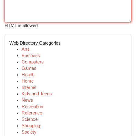
HTML is allowed
Web Directory Categories
Arts
Business
Computers
Games
Health
Home
Internet
Kids and Teens
News
Recreation
Reference
Science
Shopping
Society