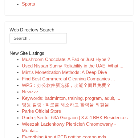
Sports
Web Directory Search
New Site Listings
Mushroom Chocolate: A Fad or Just Hype ?
Used Nissan Sunny Reliability in the UAE: What ...
Mint's Monetization Methods: A Deep Dive
Find Best Commercial Cleaning Companies ...
WPS：办公软件新选择，功能全面且免费？
Newzzz
Keywords: badminton, training, program, adult, ...
명동 힐링 : 피로를 해소하고 활력을 되찾을 ...
Parke Official Store
Godrej Sector 63A Gurgaon | 3 & 4 BHK Residences
Wieszak Łazienkowy Pierścień Chromowany -
Monta...
Everything About PCB potting compounds