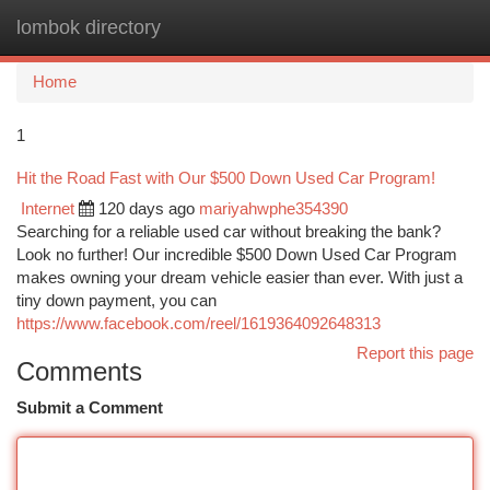
lombok directory
Togg
navi
Home
1
Hit the Road Fast with Our $500 Down Used Car Program!
Internet
120 days ago
mariyahwphe354390
Searching for a reliable used car without breaking the bank?
Look no further! Our incredible $500 Down Used Car Program
makes owning your dream vehicle easier than ever. With just a
tiny down payment, you can
https://www.facebook.com/reel/1619364092648313
Report this page
Comments
Submit a Comment