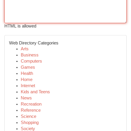
HTML is allowed
Web Directory Categories
Arts
Business
Computers
Games
Health
Home
Internet
Kids and Teens
News
Recreation
Reference
Science
Shopping
Society