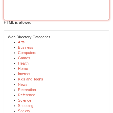
HTML is allowed
Web Directory Categories
Arts
Business
Computers
Games
Health
Home
Internet
Kids and Teens
News
Recreation
Reference
Science
Shopping
Society