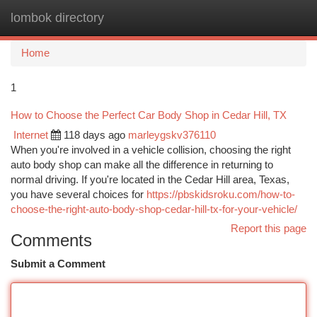
lombok directory
Togg
navi
Home
1
How to Choose the Perfect Car Body Shop in Cedar Hill, TX
Internet
118 days ago
marleygskv376110
When you're involved in a vehicle collision, choosing the right
auto body shop can make all the difference in returning to
normal driving. If you're located in the Cedar Hill area, Texas,
you have several choices for
https://pbskidsroku.com/how-to-
choose-the-right-auto-body-shop-cedar-hill-tx-for-your-vehicle/
Report this page
Comments
Submit a Comment