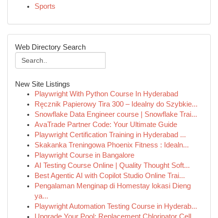
Sports
Web Directory Search
New Site Listings
Playwright With Python Course In Hyderabad
Ręcznik Papierowy Tira 300 – Idealny do Szybkie...
Snowflake Data Engineer course | Snowflake Trai...
AvaTrade Partner Code: Your Ultimate Guide
Playwright Certification Training in Hyderabad ...
Skakanka Treningowa Phoenix Fitness : Idealn...
Playwright Course in Bangalore
AI Testing Course Online | Quality Thought Soft...
Best Agentic AI with Copilot Studio Online Trai...
Pengalaman Menginap di Homestay lokasi Dieng
ya...
Playwright Automation Testing Course in Hyderab...
Upgrade Your Pool: Replacement Chlorinator Cell...