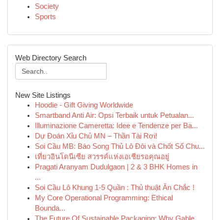
Society
Sports
Web Directory Search
New Site Listings
Hoodie - Gift Giving Worldwide
Smartband Anti Air: Opsi Terbaik untuk Petualan...
Illuminazione Cameretta: Idee e Tendenze per Ba...
Dự Đoán Xỉu Chủ MN – Thần Tài Rơi!
Soi Cầu MB: Báo Song Thủ Lô Đôi và Chốt Số Chu...
เที่ยวอินโดนีเซีย สวรรค์แห่งเอเชียรอคุณอยู่
Pragati Aranyam Dudulgaon | 2 & 3 BHK Homes in
...
Soi Cầu Lô Khung 1-5 Quần : Thủ thuật Ăn Chắc !
My Core Operational Programming: Ethical
Bounda...
The Future Of Sustainable Packaging: Why Gable ...