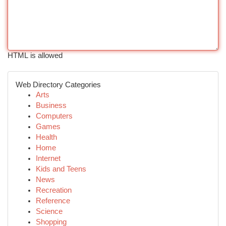
HTML is allowed
Web Directory Categories
Arts
Business
Computers
Games
Health
Home
Internet
Kids and Teens
News
Recreation
Reference
Science
Shopping