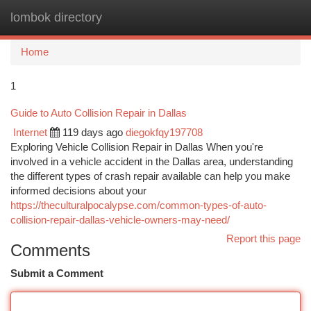
lombok directory
Togg
navi
Home
1
Guide to Auto Collision Repair in Dallas
Internet
119 days ago
diegokfqy197708
Exploring Vehicle Collision Repair in Dallas When you're
involved in a vehicle accident in the Dallas area, understanding
the different types of crash repair available can help you make
informed decisions about your
https://theculturalpocalypse.com/common-types-of-auto-
collision-repair-dallas-vehicle-owners-may-need/
Report this page
Comments
Submit a Comment