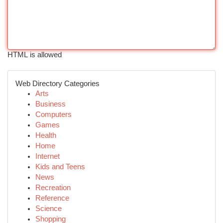
HTML is allowed
Web Directory Categories
Arts
Business
Computers
Games
Health
Home
Internet
Kids and Teens
News
Recreation
Reference
Science
Shopping