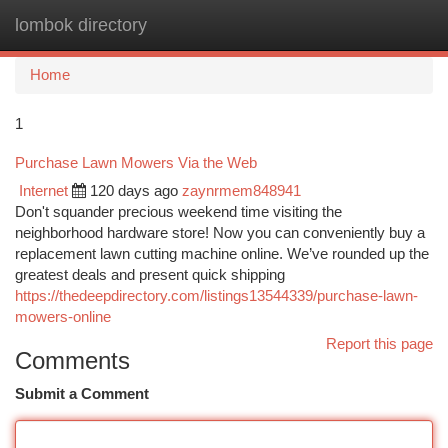
lombok directory
Togg
navi
Home
1
Purchase Lawn Mowers Via the Web
Internet
120 days ago
zaynrmem848941
Don't squander precious weekend time visiting the
neighborhood hardware store! Now you can conveniently buy a
replacement lawn cutting machine online. We’ve rounded up the
greatest deals and present quick shipping
https://thedeepdirectory.com/listings13544339/purchase-lawn-
mowers-online
Report this page
Comments
Submit a Comment