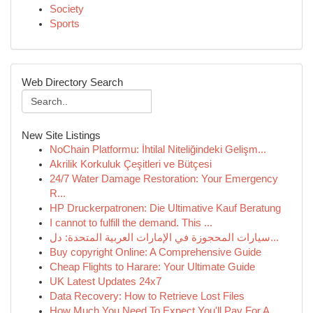
Society
Sports
Web Directory Search
New Site Listings
NoChain Platformu: İhtilal Niteliğindeki Gelişm...
Akrilik Korkuluk Çeşitleri ve Bütçesi
24/7 Water Damage Restoration: Your Emergency
R...
HP Druckerpatronen: Die Ultimative Kauf Beratung
I cannot to fulfill the demand. This ...
سيارات المحجوزة في الإمارات العربية المتحدة: دل...
Buy copyright Online: A Comprehensive Guide
Cheap Flights to Harare: Your Ultimate Guide
UK Latest Updates 24x7
Data Recovery: How to Retrieve Lost Files
How Much You Need To Expect You'll Pay For A