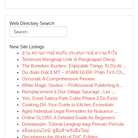
Web Directory Search
New Site Listings
อ่าน สถานการณ์ พบกับ ประสบการณ์ ความเร้าใจ
Testimoni Menginap Unik di Penginapan Dieng
The Boredom Busters: Enjoyable Things To Do At ...
Dự đoán Giải 8 MT – XSMB Lô Đề: Phân Tích Ch...
Ovruxtali: A Comprehensive Review
White Magic Studios – Professional Publishing A...
Remplacement à Dior Sillage Sauvage : Les ...
Yes, Good Sattva Park Cubix Phase 2 Do Exist
Cooking Oil: Your Guide to Kitchen Essentials
Aged Individual Legal Remedies for Nuisance ...
Online SL1955: A Detailed Guide for Beginners
Dewataspin: Tutorial Lengkap bagi Pemain Pemula
สล็อตออนไลน์: คู่มือสำหรับมือใหม่
Deciphering the World of THC Edibles