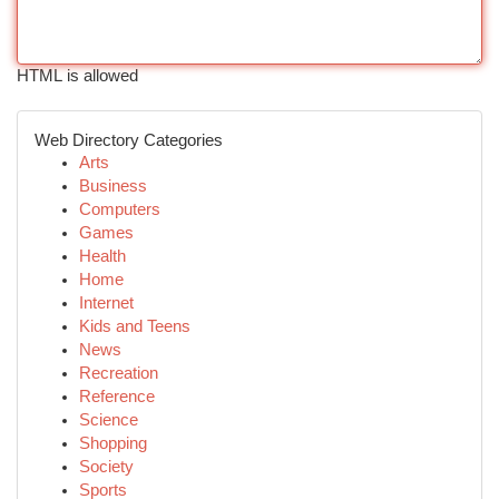
HTML is allowed
Web Directory Categories
Arts
Business
Computers
Games
Health
Home
Internet
Kids and Teens
News
Recreation
Reference
Science
Shopping
Society
Sports