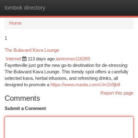
lombok directory
Togg
navi
Home
1
The Bulavard Kava Lounge
Internet
113 days ago
ianmmwv116289
Fayetteville just got the new go-to destination for de-stressing:
The Bulavard Kava Lounge. This trendy spot offers a carefully
selected kava, herbal infusions, and refreshing drinks, all
designed to promote a
https://www.manta.com/c/m1h9jb8
Report this page
Comments
Submit a Comment