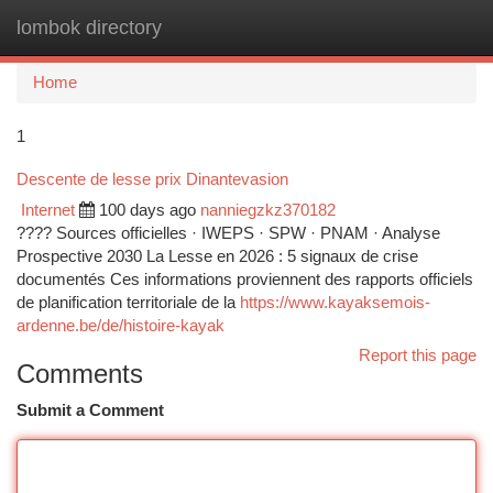
lombok directory
Togg
navi
Home
1
Descente de lesse prix Dinantevasion
Internet
100 days ago
nanniegzkz370182
???? Sources officielles · IWEPS · SPW · PNAM · Analyse
Prospective 2030 La Lesse en 2026 : 5 signaux de crise
documentés Ces informations proviennent des rapports officiels
de planification territoriale de la
https://www.kayaksemois-
ardenne.be/de/histoire-kayak
Report this page
Comments
Submit a Comment