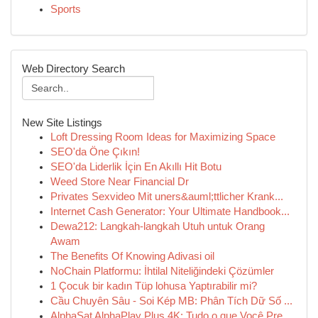
Sports
Web Directory Search
New Site Listings
Loft Dressing Room Ideas for Maximizing Space
SEO'da Öne Çıkın!
SEO'da Liderlik İçin En Akıllı Hit Botu
Weed Store Near Financial Dr
Privates Sexvideo Mit uners&auml;ttlicher Krank...
Internet Cash Generator: Your Ultimate Handbook...
Dewa212: Langkah-langkah Utuh untuk Orang
Awam
The Benefits Of Knowing Adivasi oil
NoChain Platformu: İhtilal Niteliğindeki Çözümler
1 Çocuk bir kadın Tüp lohusa Yaptırabilir mi?
Cầu Chuyên Sâu - Soi Kép MB: Phân Tích Dữ Số ...
AlphaSat AlphaPlay Plus 4K: Tudo o que Você Pre...