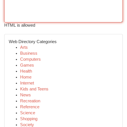
HTML is allowed
Web Directory Categories
Arts
Business
Computers
Games
Health
Home
Internet
Kids and Teens
News
Recreation
Reference
Science
Shopping
Society