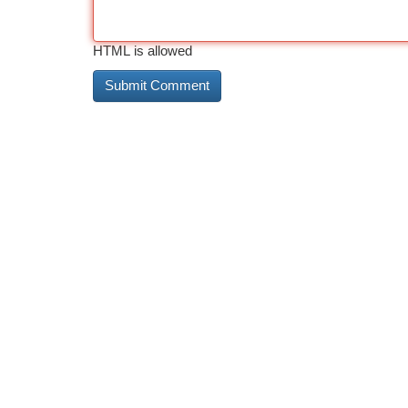
HTML is allowed