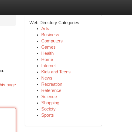
Web Directory Categories
Arts
Business
Computers
Games
Health
Home
Internet
ou.
Kids and Teens
News
Recreation
his page
Reference
Science
Shopping
Society
Sports