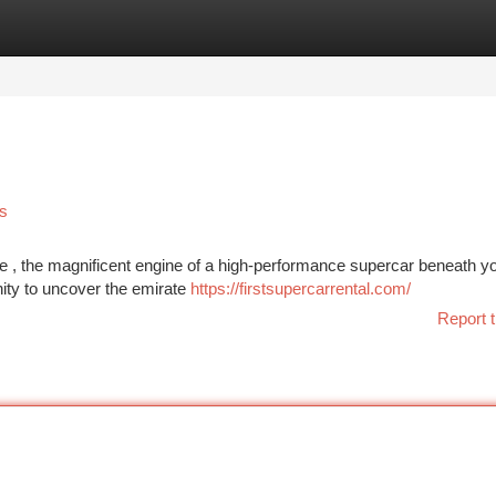
tegories
Register
Login
s
ine , the magnificent engine of a high-performance supercar beneath y
ity to uncover the emirate
https://firstsupercarrental.com/
Report t