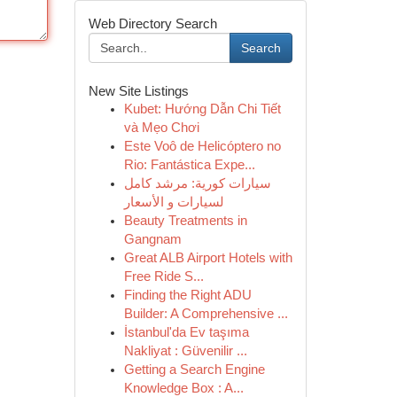
Web Directory Search
Search
New Site Listings
Kubet: Hướng Dẫn Chi Tiết
và Mẹo Chơi
Este Voô de Helicóptero no
Rio: Fantástica Expe...
سيارات كورية: مرشد كامل
لسيارات و الأسعار
Beauty Treatments in
Gangnam
Great ALB Airport Hotels with
Free Ride S...
Finding the Right ADU
Builder: A Comprehensive ...
İstanbul'da Ev taşıma
Nakliyat : Güvenilir ...
Getting a Search Engine
Knowledge Box : A...