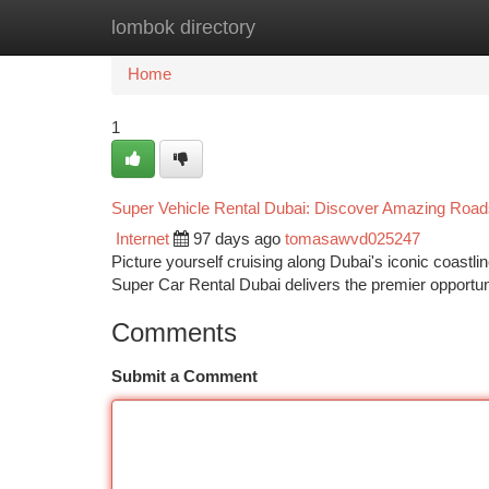
lombok directory
Home
New Site Listings
Add Site
Ca
Home
1
Super Vehicle Rental Dubai: Discover Amazing Road
Internet
97 days ago
tomasawvd025247
Picture yourself cruising along Dubai's iconic coastl
Super Car Rental Dubai delivers the premier opportun
Comments
Submit a Comment