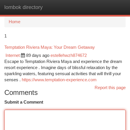
lombok directory
Togg
navi
Home
1
Temptation Riviera Maya: Your Dream Getaway
Internet
89 days ago
estellehwzh874672
Escape to Temptation Riviera Maya and experience the dream
resort experience . Imagine days of blissful relaxation by the
sparkling waters, featuring sensual activities that will thrill your
senses .
https://www.temptation-experience.com
Report this page
Comments
Submit a Comment