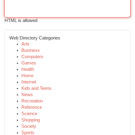
HTML is allowed
Web Directory Categories
Arts
Business
Computers
Games
Health
Home
Internet
Kids and Teens
News
Recreation
Reference
Science
Shopping
Society
Sports