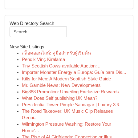
Web Directory Search
New Site Listings
สล็อตออนไลน์: คู่มือสำหรับผู้เริ่มต้น
Pendik Vinç Kiralama
Tiny Scottish Cows available Auction: ...
Importar Monster Energy a Europa: Guía para Dis...
Kilts for Men: A Modern Scottish Style Guide
Mr. Gamble News: New Developments
Big888 Promotion: Unveiling Exclusive Rewards
What Does Self publishing UK Mean?
Presidential Tower Pimple Saudagar | Luxury 3 &...
The Road Takeover: UK Music Clip Releases
Genui...
Wilmington Pressure Washing: Restore Your
Home'...
The Rise of AI Girlfriends: Connection or Illus...