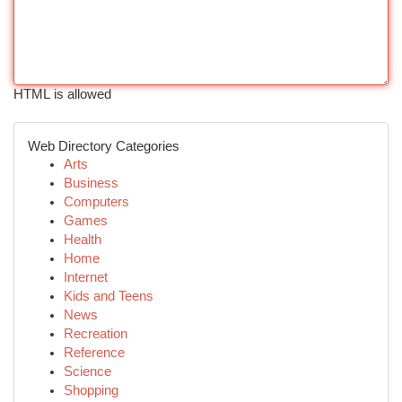
HTML is allowed
Web Directory Categories
Arts
Business
Computers
Games
Health
Home
Internet
Kids and Teens
News
Recreation
Reference
Science
Shopping