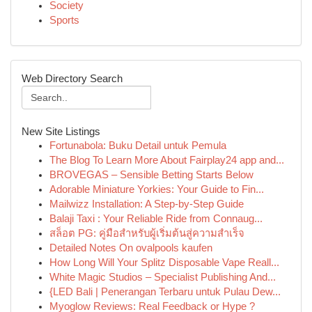
Society
Sports
Web Directory Search
New Site Listings
Fortunabola: Buku Detail untuk Pemula
The Blog To Learn More About Fairplay24 app and...
BROVEGAS – Sensible Betting Starts Below
Adorable Miniature Yorkies: Your Guide to Fin...
Mailwizz Installation: A Step-by-Step Guide
Balaji Taxi : Your Reliable Ride from Connaug...
สล็อต PG: คู่มือสำหรับผู้เริ่มต้นสู่ความสำเร็จ
Detailed Notes On ovalpools kaufen
How Long Will Your Splitz Disposable Vape Reall...
White Magic Studios – Specialist Publishing And...
{LED Bali | Penerangan Terbaru untuk Pulau Dew...
Myoglow Reviews: Real Feedback or Hype ?