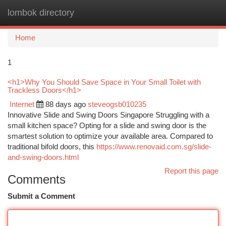
lombok directory
Togg
navi
Home
1
<h1>Why You Should Save Space in Your Small Toilet with
Trackless Doors</h1>
Internet
88 days ago
steveogsb010235
Innovative Slide and Swing Doors Singapore Struggling with a
small kitchen space? Opting for a slide and swing door is the
smartest solution to optimize your available area. Compared to
traditional bifold doors, this
https://www.renovaid.com.sg/slide-
and-swing-doors.html
Report this page
Comments
Submit a Comment