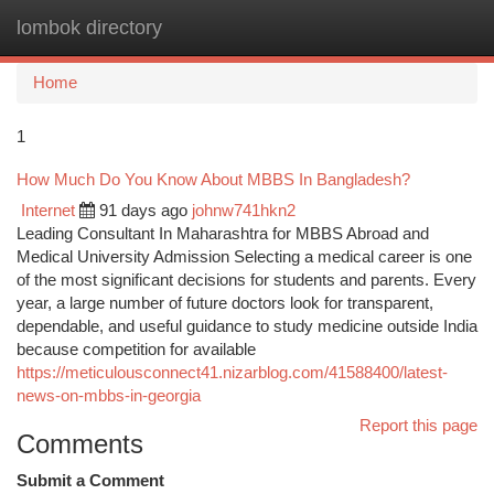
lombok directory
Togg
navi
Home
1
How Much Do You Know About MBBS In Bangladesh?
Internet
91 days ago
johnw741hkn2
Leading Consultant In Maharashtra for MBBS Abroad and
Medical University Admission Selecting a medical career is one
of the most significant decisions for students and parents. Every
year, a large number of future doctors look for transparent,
dependable, and useful guidance to study medicine outside India
because competition for available
https://meticulousconnect41.nizarblog.com/41588400/latest-
news-on-mbbs-in-georgia
Report this page
Comments
Submit a Comment