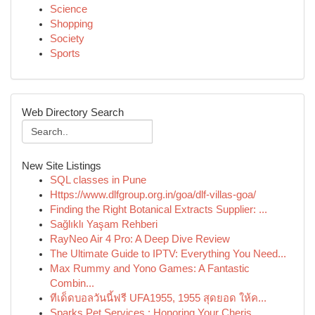
Science
Shopping
Society
Sports
Web Directory Search
New Site Listings
SQL classes in Pune
Https://www.dlfgroup.org.in/goa/dlf-villas-goa/
Finding the Right Botanical Extracts Supplier: ...
Sağlıklı Yaşam Rehberi
RayNeo Air 4 Pro: A Deep Dive Review
The Ultimate Guide to IPTV: Everything You Need...
Max Rummy and Yono Games: A Fantastic
Combin...
ทีเด็ดบอลวันนี้ฟรี UFA1955, 1955 สุดยอด ให้ค...
Sparks Pet Services : Honoring Your Cheris...