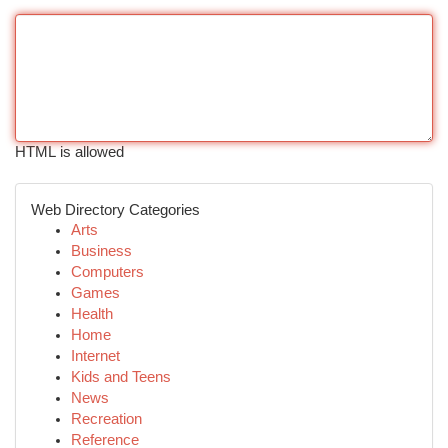
HTML is allowed
Web Directory Categories
Arts
Business
Computers
Games
Health
Home
Internet
Kids and Teens
News
Recreation
Reference