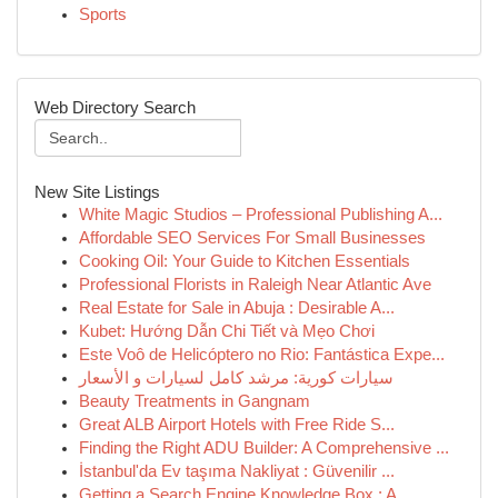
Sports
Web Directory Search
New Site Listings
White Magic Studios – Professional Publishing A...
Affordable SEO Services For Small Businesses
Cooking Oil: Your Guide to Kitchen Essentials
Professional Florists in Raleigh Near Atlantic Ave
Real Estate for Sale in Abuja : Desirable A...
Kubet: Hướng Dẫn Chi Tiết và Mẹo Chơi
Este Voô de Helicóptero no Rio: Fantástica Expe...
سيارات كورية: مرشد كامل لسيارات و الأسعار
Beauty Treatments in Gangnam
Great ALB Airport Hotels with Free Ride S...
Finding the Right ADU Builder: A Comprehensive ...
İstanbul'da Ev taşıma Nakliyat : Güvenilir ...
Getting a Search Engine Knowledge Box : A...