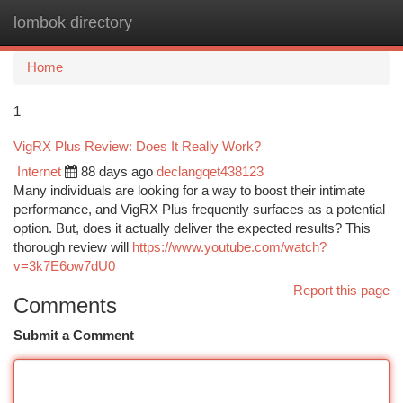
lombok directory
Togg
navi
Home
1
VigRX Plus Review: Does It Really Work?
Internet
88 days ago
declangqet438123
Many individuals are looking for a way to boost their intimate
performance, and VigRX Plus frequently surfaces as a potential
option. But, does it actually deliver the expected results? This
thorough review will
https://www.youtube.com/watch?
v=3k7E6ow7dU0
Report this page
Comments
Submit a Comment