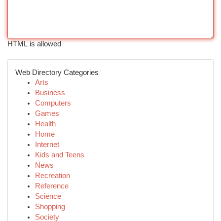
HTML is allowed
Web Directory Categories
Arts
Business
Computers
Games
Health
Home
Internet
Kids and Teens
News
Recreation
Reference
Science
Shopping
Society