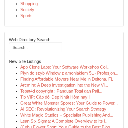
Shopping
Society
Sports
Web Directory Search
New Site Listings
App Clone Labs: Your Software Workshop Coll...
Płyn do szyb Window z amoniakiem 5L - Profesjon...
Finding Affordable Movers Near Me in Deltona, FL
Arcmira: A Deep Investigation into the New Vi...
Tepat4d copyright : Panduan Total dan Pali...
Tip VIP: Cặp đôi Đẹp Nhất Hôm nay !
Great White Monster Spores: Your Guide to Power...
AI SEO: Revolutionizing Your Search Strategy
White Magic Studios – Specialist Publishing And...
Lean Six Sigma: A Complete Overview to Its I...
{Cebu Flower Shop: Your Guide to the Best Bloo...