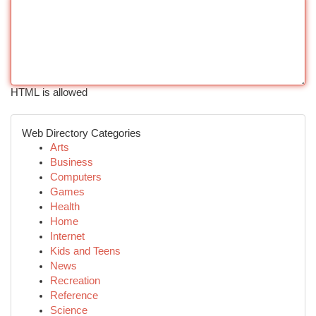
HTML is allowed
Web Directory Categories
Arts
Business
Computers
Games
Health
Home
Internet
Kids and Teens
News
Recreation
Reference
Science