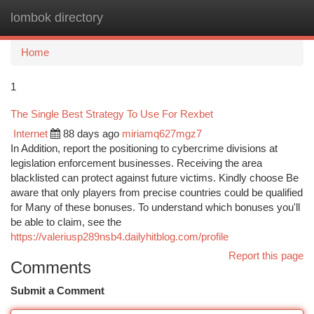
lombok directory
Togg
navi
Home
1
The Single Best Strategy To Use For Rexbet
Internet
88 days ago
miriamq627mgz7
In Addition, report the positioning to cybercrime divisions at
legislation enforcement businesses. Receiving the area
blacklisted can protect against future victims. Kindly choose Be
aware that only players from precise countries could be qualified
for Many of these bonuses. To understand which bonuses you'll
be able to claim, see the
https://valeriusp289nsb4.dailyhitblog.com/profile
Report this page
Comments
Submit a Comment