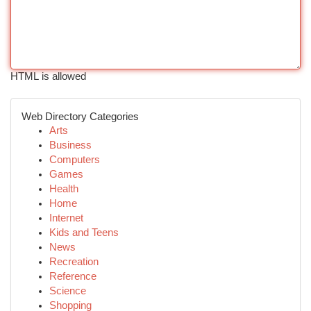
HTML is allowed
Web Directory Categories
Arts
Business
Computers
Games
Health
Home
Internet
Kids and Teens
News
Recreation
Reference
Science
Shopping