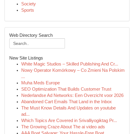
Society
Sports
Web Directory Search
New Site Listings
White Magic Studios – Skilled Publishing And Cr...
Nowy Operator Komórkowy – Co Zmieni Na Polskim
...
Muha Meds Europe
SEO Optimization That Builds Customer Trust
Nederlandse Ad Networks: Een Overzicht voor 2026
Abandoned Cart Emails That Land in the Inbox
The Must Know Details And Updates on youtube
ad...
Which Topics Are Covered in Srivalliyogiktag Pr...
The Growing Craze About The ai video ads
AAA Boat Salvage: Your Hassle-Free Boat