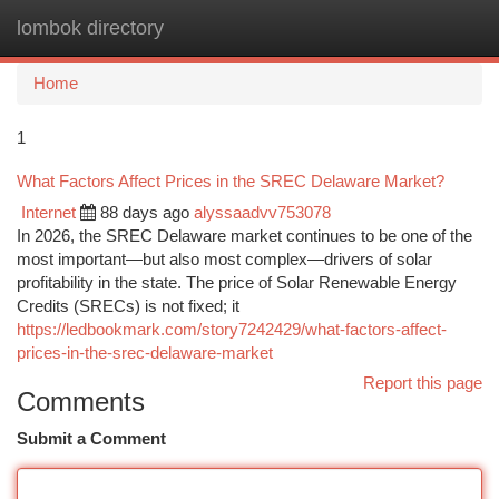
lombok directory
Togg
navi
Home
1
What Factors Affect Prices in the SREC Delaware Market?
Internet
88 days ago
alyssaadvv753078
In 2026, the SREC Delaware market continues to be one of the
most important—but also most complex—drivers of solar
profitability in the state. The price of Solar Renewable Energy
Credits (SRECs) is not fixed; it
https://ledbookmark.com/story7242429/what-factors-affect-
prices-in-the-srec-delaware-market
Report this page
Comments
Submit a Comment