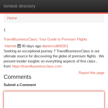
lombok directory
Togg
navi
Home
1
TravelBusinessClass: Your Guide to Premium Flights
Internet
90 days ago
dianerrxd808301
Seeking an exceptional journey ? TravelBusinessClass is our
ultimate source for discovering the globe of premium flights . We
present insider insights on everything aspects of first class ,
from
https://travelbusinessclass.com
Report this page
Comments
Submit a Comment